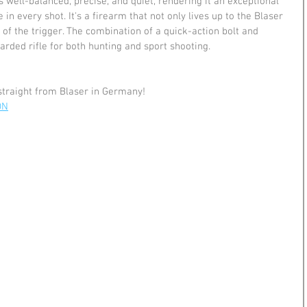
s well-balanced, precise, and quiet, rendering it an exceptional 
in every shot. It's a firearm that not only lives up to the Blaser 
 of the trigger. The combination of a quick-action bolt and 
arded rifle for both hunting and sport shooting.
straight from Blaser in Germany!
ON