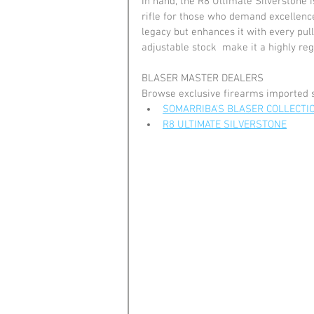
In hand, the R8 Ultimate Silverstone i
rifle for those who demand excellence 
legacy but enhances it with every pull
adjustable stock  make it a highly reg
BLASER MASTER DEALERS
Browse exclusive firearms imported 
SOMARRIBA'S BLASER COLLECTI
R8 ULTIMATE SILVERSTONE