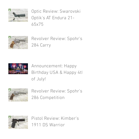
Swarovski!
Optic Review: Swarovski
Optik's AT Endura 21-
65x75
Revolver Review: Spohr's
284 Carry
Announcement: Happy
Birthday USA & Happy 4th
of July!
Revolver Review: Spohr's
286 Competition
Pistol Review: Kimber's
1911 DS Warrior