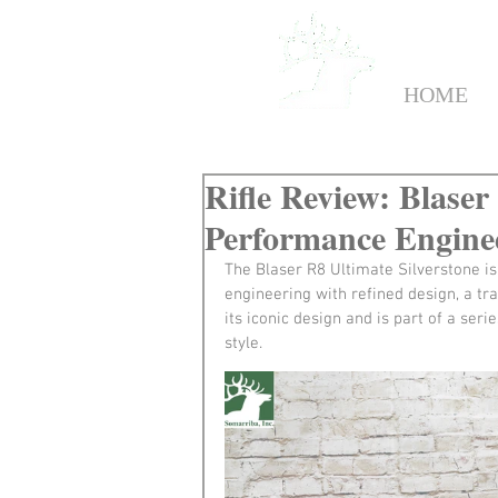
HOME
Rifle Review: Blaser
Performance Engine
The Blaser R8 Ultimate Silverstone i
engineering with refined design, a trai
its iconic design and is part of a se
style.