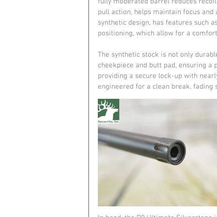
fully moderated barrel reduces recoil
pull action, helps maintain focus and a
synthetic design, has features such a
positioning, which allow for a comfort
The synthetic stock is not only durabl
cheekpiece and butt pad, ensuring a per
providing a secure lock-up with nearl
engineered for a clean break, fading 