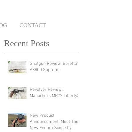
OG
CONTACT
Recent Posts
Shotgun Review: Beretta's
AX800 Suprema
Revolver Review:
Manurhin's MR72 Liberty3
New Product
Announcement: Meet The
New Endura Scope by