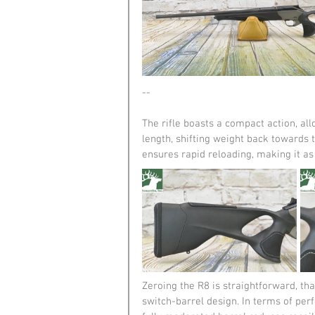
--
The rifle boasts a compact action, al
length, shifting weight back towards t
ensures rapid reloading, making it as ef
Zeroing the R8 is straightforward, tha
switch-barrel design. In terms of per