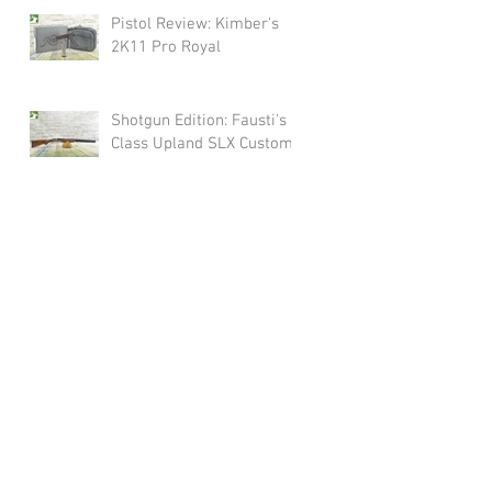
Pistol Review: Kimber's
2K11 Pro Royal
Shotgun Edition: Fausti's
Class Upland SLX Custom