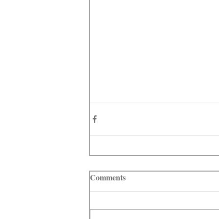
Comments