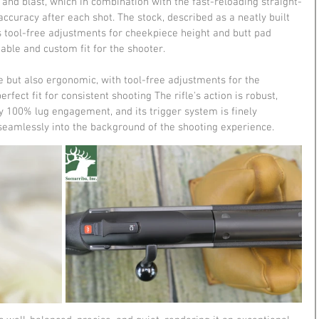
 and blast, which in combination with the fast-reloading straight-
ccuracy after each shot​​. The stock, described as a neatly built 
s tool-free adjustments for cheekpiece height and butt pad 
able and custom fit for the shooter​.
e but also ergonomic, with tool-free adjustments for the 
fect fit for consistent shooting​ The rifle's action is robust, 
y 100% lug engagement, and its trigger system is finely 
seamlessly into the background of the shooting experience​.