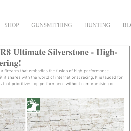
SHOP
GUNSMITHING
HUNTING
BL
 R8 Ultimate Silverstone - High-
ering!
s a firearm that embodies the fusion of high-performance 
t it shares with the world of international racing. It is lauded for 
ries that prioritizes top performance without compromising on 