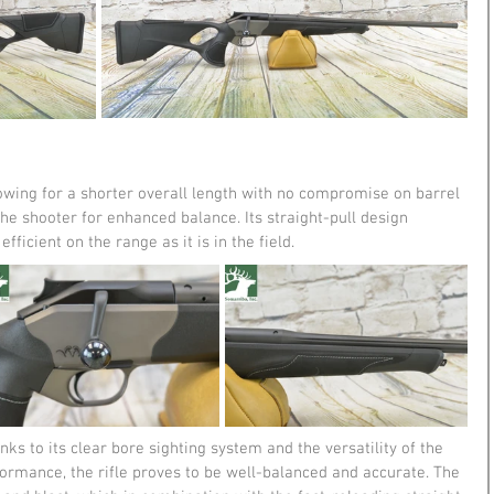
lowing for a shorter overall length with no compromise on barrel 
he shooter for enhanced balance. Its straight-pull design 
ficient on the range as it is in the field​​.
nks to its clear bore sighting system and the versatility of the 
formance, the rifle proves to be well-balanced and accurate. The 