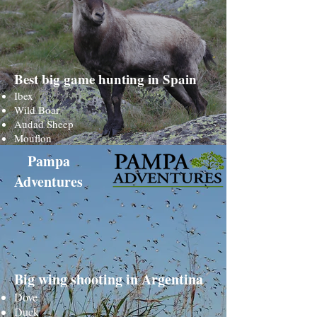
Best big game hunting in Spain
Ibex
Wild Boar
Audad Sheep
Mouflon
Pampa
Adventures
Big wing shooting in Argentina
Dove
Duck