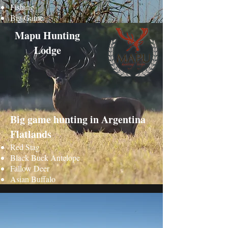
Fishing
Big Game
Mapu Hunting
Lodge
Big game hunting in Argentina
Flatlands
Red Stag
Black Buck Antelope
Fallow Deer
Asian Buffalo