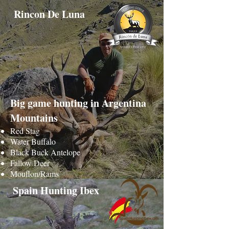
Rincon De Luna
Big game hunting in Argentina
Mountains
Red Stag
Water Buffalo
Black Buck Antelope
Fallow Deer
Mouflon/Rams
Spain Hunting Ibex