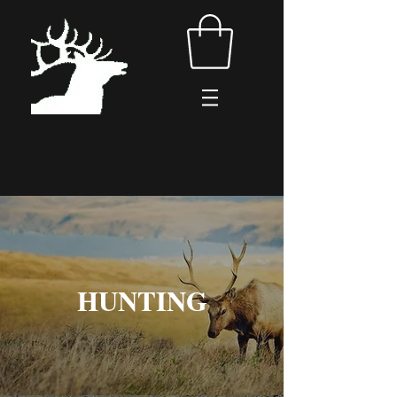
HUNTING