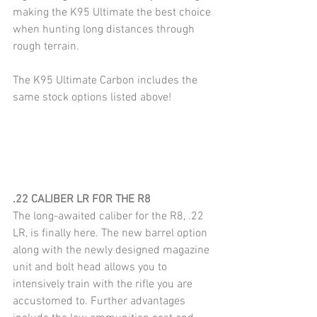
making the K95 Ultimate the best choice 
when hunting long distances through 
rough terrain.
The K95 Ultimate Carbon includes the 
same stock options listed above!
.22 CALIBER LR FOR THE R8
The long-awaited caliber for the R8, .22 
LR, is finally here. The new barrel option 
along with the newly designed magazine 
unit and bolt head allows you to 
intensively train with the rifle you are 
accustomed to. Further advantages 