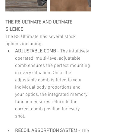
THE R8 ULTIMATE AND ULTIMATE 
SILENCE
The R8 Ultimate has several stock 
options including: 
ADJUSTABLE COMB 
- The intuitively 
operated, multi-level adjustable 
comb ensures the perfect mounting 
in every situation. Once the 
adjustable comb is fitted to your 
individual body proportions and 
your optics, the integrated memory 
function ensures return to the 
correct comb position for every 
shot. 
RECOIL ABSORPTION SYSTEM 
- The 