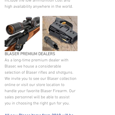
include the low ammunition cost and 
high availability anywhere in the world.
BLASER PREMIUM DEALERS
As a long-time premium dealer with 
Blaser, we house a considerable 
selection of Blaser rifles and shotguns. 
We invite you to see our Blaser collection 
online or visit our store location to 
handle your favorite Blaser Firearm. Our 
sales personnel will be able to assist 
you in choosing the right gun for you.