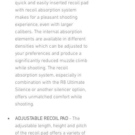
quick and easily inserted recoil pad 
with recoil absorption system 
makes for a pleasant shooting 
experience, even with larger 
calibers. The internal absorption 
elements are available in different 
densities which can be adjusted to 
your preferences and produce a 
significantly reduced muzzle climb 
while shooting. The recoil 
absorption system, especially in 
combination with the R8 Ultimate 
Silence or another silencer option, 
offers unmatched comfort while 
shooting. 
ADJUSTABLE RECOIL PAD 
- The 
adjustable length, height and pitch 
of the recoil pad offers a variety of 