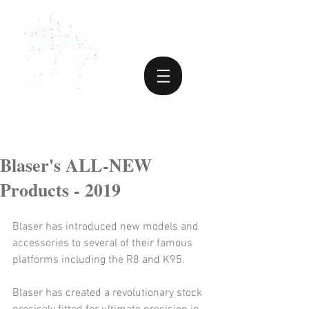
Blaser's ALL-NEW
Products - 2019
Blaser has introduced new models and 
accessories to several of their famous 
platforms including the R8 and K95.
Blaser has created a revolutionary stock 