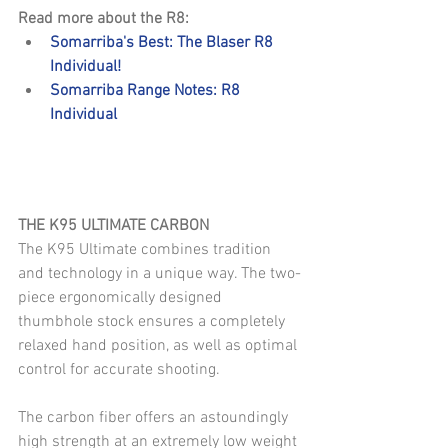
Read more about the R8: 
Somarriba's Best: The Blaser R8 
Individual!
Somarriba Range Notes: R8 
Individual
THE K95 ULTIMATE CARBON
The K95 Ultimate combines tradition 
and technology in a unique way. The two-
piece ergonomically designed 
thumbhole stock ensures a completely 
relaxed hand position, as well as optimal 
control for accurate shooting. 
The carbon fiber offers an astoundingly 
high strength at an extremely low weight 