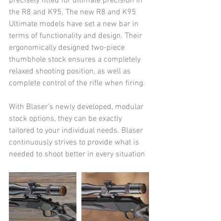
precisely fitted for ultimate precision in 
the R8 and K95. The new R8 and K95 
Ultimate models have set a new bar in 
terms of functionality and design. Their 
ergonomically designed two-piece 
thumbhole stock ensures a completely 
relaxed shooting position, as well as 
complete control of the rifle when firing.
With Blaser's newly developed, modular 
stock options, they can be exactly 
tailored to your individual needs. Blaser 
continuously strives to provide what is 
needed to shoot better in every situation