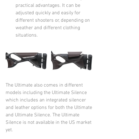
practical advantages. It can be 
adjusted quickly and easily for 
different shooters or, depending on 
weather and different clothing 
situations. 
The Ultimate also comes in different 
models including the Ultimate Silence 
which includes an integrated silencer 
and leather options for both the Ultimate 
and Ultimate Silence. The Ultimate 
Silence is not available in the US market 
yet. 