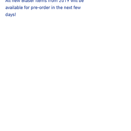
All new Blaser items from 2019 will be 
available for pre-order in the next few 
days!
Comments
Write a comment...