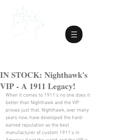
IN STOCK: Nighthawk's
VIP - A 1911 Legacy!
When it comes to 1911's no one does it 
better than Nighthawk and the VIP 
proves just that. Nighthawk, over many 
years now, have developed the hard-
earned reputation as the best 
manufacturer of custom 1911's in 