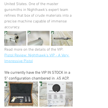
United States. One of the master 
gunsmiths in Nighthawk's expert team 
refines that box of crude materials into a 
precise machine capable of immense 
accuracy.
Read more on the details of the VIP:
Pistol Review: Nighthawk's VIP - A Very 
Impressive Pistol
We currently have the VIP IN STOCK in a 
5" configuration chambered in .45 ACP. 