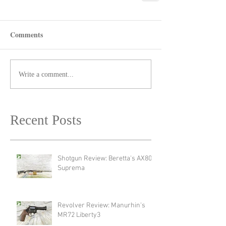
Comments
Write a comment...
Recent Posts
Shotgun Review: Beretta's AX800
Suprema
Revolver Review: Manurhin's
MR72 Liberty3