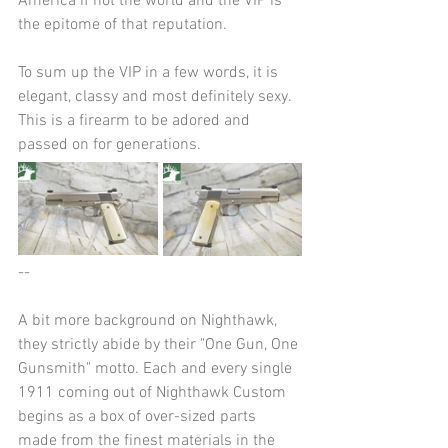
America if not the world and the VIP is 
the epitome of that reputation.
To sum up the VIP in a few words, it is 
elegant, classy and most definitely sexy. 
This is a firearm to be adored and 
passed on for generations.
--
A bit more background on Nighthawk, 
they strictly abide by their "One Gun, One 
Gunsmith" motto. Each and every single 
1911 coming out of Nighthawk Custom 
begins as a box of over-sized parts 
made from the finest materials in the 