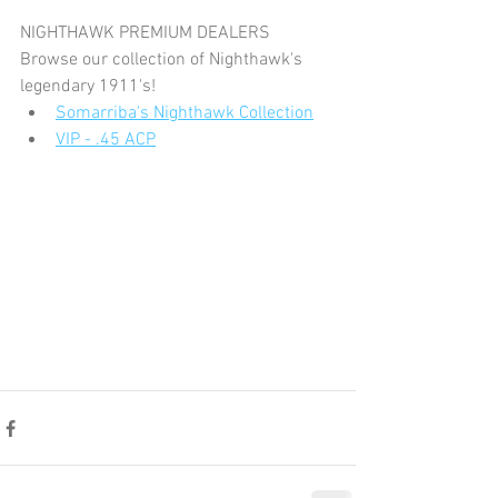
NIGHTHAWK PREMIUM DEALERS
Browse our collection of Nighthawk's 
legendary 1911's!
Somarriba's Nighthawk Collection
VIP - .45 ACP