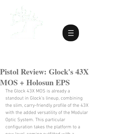
Pistol Review: Glock's 43X
MOS + Holosun EPS
The Glock 43X MOS is already a 
standout in Glock’s lineup, combining 
the slim, carry-friendly profile of the 43X 
with the added versatility of the Modular 
Optic System. This particular 
configuration takes the platform to a 