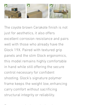
The coyote brown Cerakote finish is not 
just for aesthetics, it also offers 
excellent corrosion resistance and pairs 
well with those who already have the 
Glock 19X. Paired with textured grip 
panels and the slim Glock ergonomics, 
this model remains highly comfortable 
in hand while still offering the secure 
control necessary for confident 
shooting. Glock’s signature polymer 
frame keeps the weight low, enhancing 
carry comfort without sacrificing 
structural integrity or reliability.