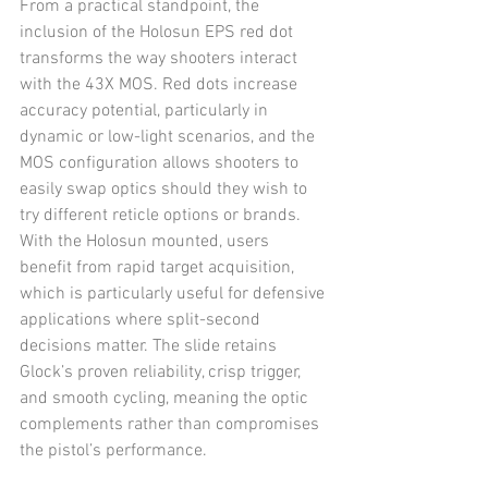
From a practical standpoint, the 
inclusion of the Holosun EPS red dot 
transforms the way shooters interact 
with the 43X MOS. Red dots increase 
accuracy potential, particularly in 
dynamic or low-light scenarios, and the 
MOS configuration allows shooters to 
easily swap optics should they wish to 
try different reticle options or brands. 
With the Holosun mounted, users 
benefit from rapid target acquisition, 
which is particularly useful for defensive 
applications where split-second 
decisions matter. The slide retains 
Glock’s proven reliability, crisp trigger, 
and smooth cycling, meaning the optic 
complements rather than compromises 
the pistol’s performance.