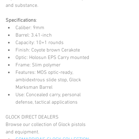
and substance.
Specifications
:
Caliber: 9mm
Barrel: 3.41-inch
Capacity: 10+1 rounds
Finish: Coyote brown Cerakote
Optic: Holosun EPS Carry mounted
Frame: Slim polymer
Features: MOS optic-ready, 
ambidextrous slide stop, Glock 
Marksman Barrel
Use: Concealed carry, personal 
defense, tactical applications
GLOCK DIRECT DEALERS
Browse our collection of Glock pistols 
and equipment. 