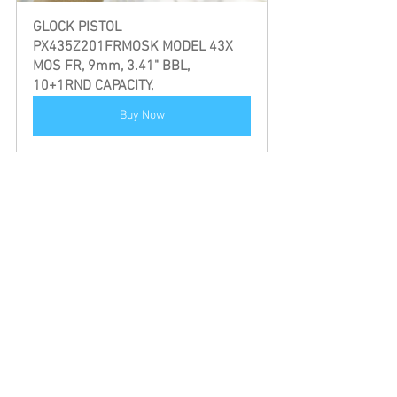
GLOCK PISTOL 
PX435Z201FRMOSK MODEL 43X 
MOS FR, 9mm, 3.41" BBL, 
10+1RND CAPACITY,
Buy Now