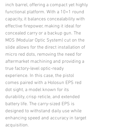
inch barrel, offering a compact yet highly 
functional platform. With a 10+1 round 
capacity, it balances concealability with 
effective firepower, making it ideal for 
concealed carry or a backup gun. The 
MOS (Modular Optic System) cut on the 
slide allows for the direct installation of 
micro red dots, removing the need for 
aftermarket machining and providing a 
true factory-level optic-ready 
experience. In this case, the pistol 
comes paired with a Holosun EPS red 
dot sight, a model known for its 
durability, crisp reticle, and extended 
battery life. The carry-sized EPS is 
designed to withstand daily use while 
enhancing speed and accuracy in target 
acquisition.