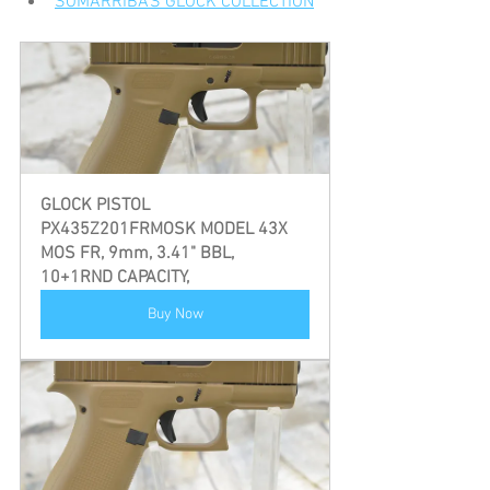
SOMARRIBA'S GLOCK COLLECTION
GLOCK PISTOL 
PX435Z201FRMOSK MODEL 43X 
MOS FR, 9mm, 3.41" BBL, 
10+1RND CAPACITY,
Buy Now