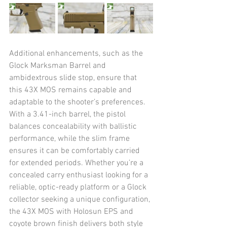
Additional enhancements, such as the 
Glock Marksman Barrel and 
ambidextrous slide stop, ensure that 
this 43X MOS remains capable and 
adaptable to the shooter’s preferences. 
With a 3.41-inch barrel, the pistol 
balances concealability with ballistic 
performance, while the slim frame 
ensures it can be comfortably carried 
for extended periods. Whether you’re a 
concealed carry enthusiast looking for a 
reliable, optic-ready platform or a Glock 
collector seeking a unique configuration, 
the 43X MOS with Holosun EPS and 
coyote brown finish delivers both style 