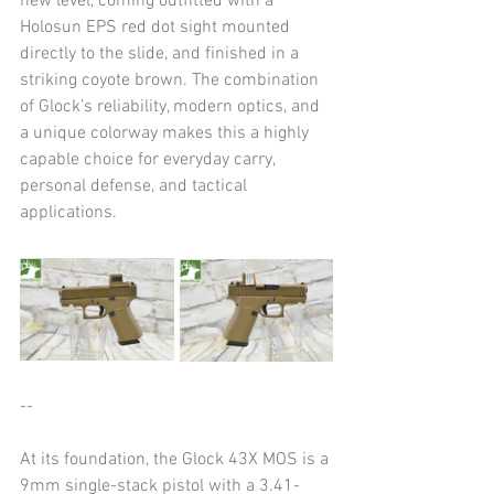
new level, coming outfitted with a 
Holosun EPS red dot sight mounted 
directly to the slide, and finished in a 
striking coyote brown. The combination 
of Glock’s reliability, modern optics, and 
a unique colorway makes this a highly 
capable choice for everyday carry, 
personal defense, and tactical 
applications.
--
At its foundation, the Glock 43X MOS is a 
9mm single-stack pistol with a 3.41-