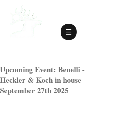
Upcoming Event: Benelli -
Heckler & Koch in house
September 27th 2025