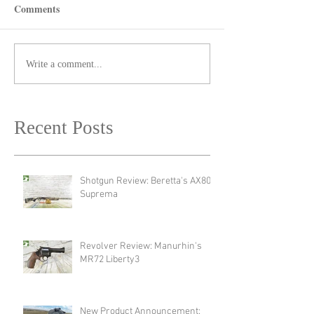
Comments
Write a comment...
Recent Posts
Shotgun Review: Beretta's AX800
Suprema
Revolver Review: Manurhin's
MR72 Liberty3
New Product Announcement: