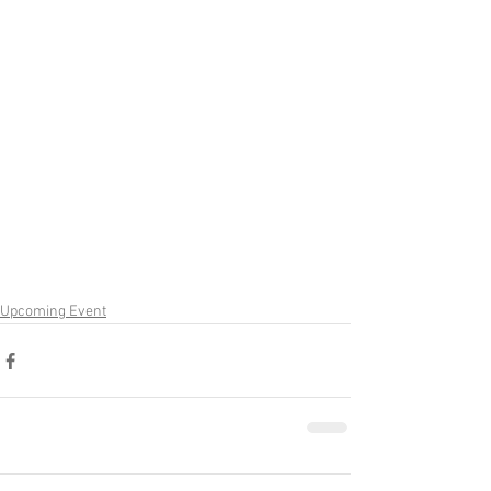
Upcoming Event