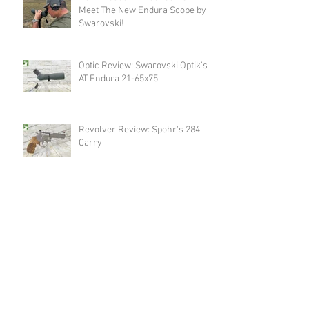
Meet The New Endura Scope by
Swarovski!
Optic Review: Swarovski Optik's
AT Endura 21-65x75
Revolver Review: Spohr's 284
Carry
Announcement: Happy Birthday
USA & Happy 4th of July!
Revolver Review: Spohr's 286
Competition