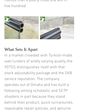
rounds than a poorly fitted one will in 
five hundred.
What Sets It Apart
In a market crowded with Turkish-made 
over/unders of wildly varying quality, the 
90TSS distinguishes itself with that 
stock adjustability package and the SKB 
service reputation. The company 
operates out of Omaha and has built a 
following among scholastic and SCTP 
shooters in part because they stand 
behind their product, quick turnarounds, 
reasonable repair policies, and genuine 