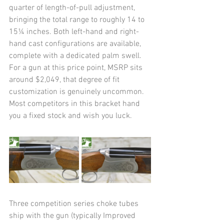
quarter of length-of-pull adjustment, 
bringing the total range to roughly 14 to 
15¼ inches. Both left-hand and right-
hand cast configurations are available, 
complete with a dedicated palm swell. 
For a gun at this price point, MSRP sits 
around $2,049, that degree of fit 
customization is genuinely uncommon. 
Most competitors in this bracket hand 
you a fixed stock and wish you luck.
Three competition series choke tubes 
ship with the gun (typically Improved 