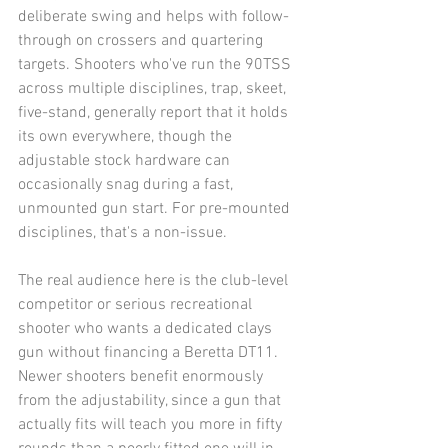
deliberate swing and helps with follow-
through on crossers and quartering 
targets. Shooters who've run the 90TSS 
across multiple disciplines, trap, skeet, 
five-stand, generally report that it holds 
its own everywhere, though the 
adjustable stock hardware can 
occasionally snag during a fast, 
unmounted gun start. For pre-mounted 
disciplines, that's a non-issue.
The real audience here is the club-level 
competitor or serious recreational 
shooter who wants a dedicated clays 
gun without financing a Beretta DT11. 
Newer shooters benefit enormously 
from the adjustability, since a gun that 
actually fits will teach you more in fifty 