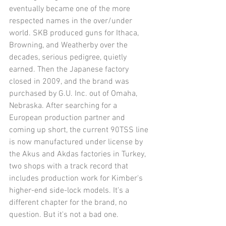
eventually became one of the more 
respected names in the over/under 
world. SKB produced guns for Ithaca, 
Browning, and Weatherby over the 
decades, serious pedigree, quietly 
earned. Then the Japanese factory 
closed in 2009, and the brand was 
purchased by G.U. Inc. out of Omaha, 
Nebraska. After searching for a 
European production partner and 
coming up short, the current 90TSS line 
is now manufactured under license by 
the Akus and Akdas factories in Turkey, 
two shops with a track record that 
includes production work for Kimber's 
higher-end side-lock models. It's a 
different chapter for the brand, no 
question. But it's not a bad one.