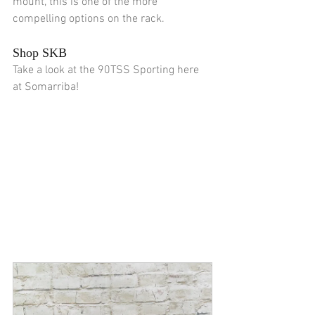
mount, this is one of the more 
compelling options on the rack.
Shop SKB
Take a look at the 90TSS Sporting here 
at Somarriba!