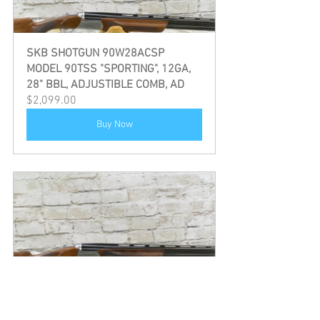
SKB SHOTGUN 90W28ACSP 
MODEL 90TSS "SPORTING", 12GA, 
28" BBL, ADJUSTIBLE COMB, AD
$2,099.00
Buy Now
SKB SHOTGUN 90W28ACSP 
MODEL 90TSS "SPORTING", 12GA, 
30" BBL, ADJUSTIBLE COMB, AD