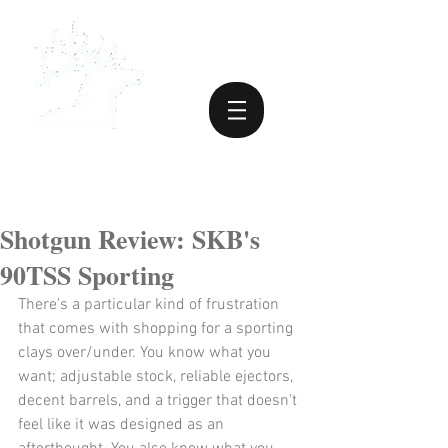
Shotgun Review: SKB's
90TSS Sporting
There's a particular kind of frustration 
that comes with shopping for a sporting 
clays over/under. You know what you 
want; adjustable stock, reliable ejectors, 
decent barrels, and a trigger that doesn't 
feel like it was designed as an 