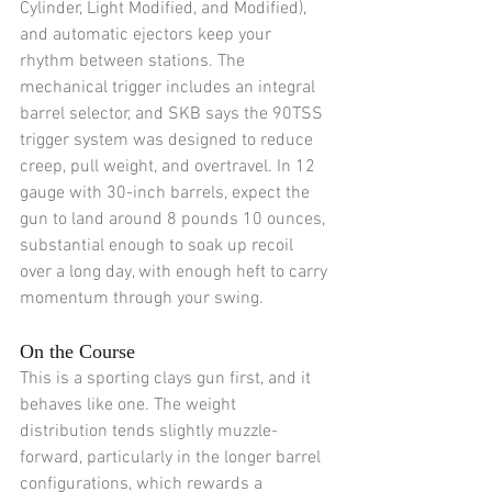
Cylinder, Light Modified, and Modified), 
and automatic ejectors keep your 
rhythm between stations. The 
mechanical trigger includes an integral 
barrel selector, and SKB says the 90TSS 
trigger system was designed to reduce 
creep, pull weight, and overtravel. In 12 
gauge with 30-inch barrels, expect the 
gun to land around 8 pounds 10 ounces, 
substantial enough to soak up recoil 
over a long day, with enough heft to carry 
momentum through your swing.
On the Course
This is a sporting clays gun first, and it 
behaves like one. The weight 
distribution tends slightly muzzle-
forward, particularly in the longer barrel 
configurations, which rewards a 