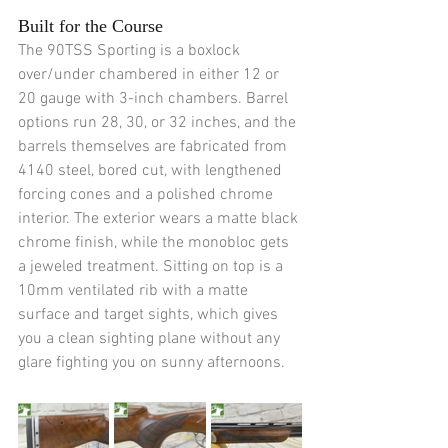
Built for the Course
The 90TSS Sporting is a boxlock 
over/under chambered in either 12 or 
20 gauge with 3-inch chambers. Barrel 
options run 28, 30, or 32 inches, and the 
barrels themselves are fabricated from 
4140 steel, bored cut, with lengthened 
forcing cones and a polished chrome 
interior. The exterior wears a matte black 
chrome finish, while the monobloc gets 
a jeweled treatment. Sitting on top is a 
10mm ventilated rib with a matte 
surface and target sights, which gives 
you a clean sighting plane without any 
glare fighting you on sunny afternoons.