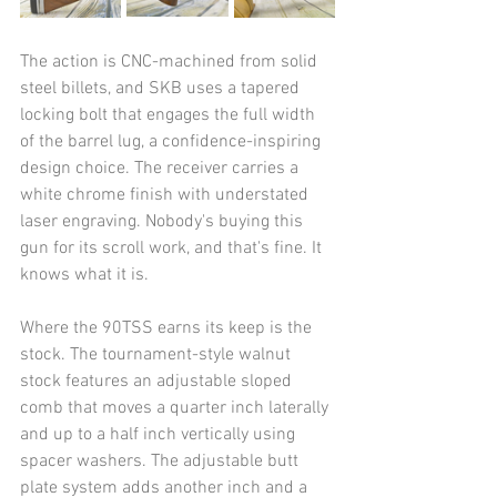
The action is CNC-machined from solid 
steel billets, and SKB uses a tapered 
locking bolt that engages the full width 
of the barrel lug, a confidence-inspiring 
design choice. The receiver carries a 
white chrome finish with understated 
laser engraving. Nobody's buying this 
gun for its scroll work, and that's fine. It 
knows what it is.
Where the 90TSS earns its keep is the 
stock. The tournament-style walnut 
stock features an adjustable sloped 
comb that moves a quarter inch laterally 
and up to a half inch vertically using 
spacer washers. The adjustable butt 
plate system adds another inch and a 