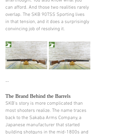
afterthought. You also know what you 
can afford. And those two realities rarely 
overlap. The SKB 90TSS Sporting lives 
in that tension, and it does a surprisingly 
convincing job of resolving it.
--
The Brand Behind the Barrels
SKB's story is more complicated than 
most shooters realize. The name traces 
back to the Sakaba Arms Company, a 
Japanese manufacturer that started 
building shotguns in the mid-1800s and 