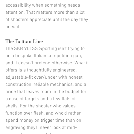
accessibility when something needs 
attention. That matters more than a lot 
of shooters appreciate until the day they 
need it.
The Bottom Line
The SKB 90TSS Sporting isn't trying to 
be a bespoke Italian competition gun, 
and it doesn't pretend otherwise. What it 
offers is a thoughtfully engineered, 
adjustable-fit over/under with honest 
construction, reliable mechanics, and a 
price that leaves room in the budget for 
a case of targets and a few flats of 
shells. For the shooter who values 
function over flash, and who'd rather 
spend money on trigger time than on 
engraving they'll never look at mid-