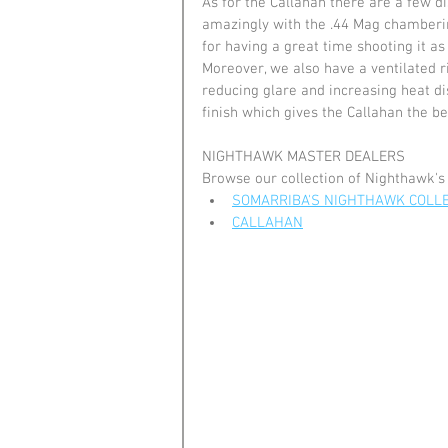
As for the Callahan there are a few dis
amazingly with the .44 Mag chambering,
for having a great time shooting it as
Moreover, we also have a ventilated r
reducing glare and increasing heat dis
finish which gives the Callahan the be
NIGHTHAWK MASTER DEALERS
Browse our collection of Nighthawk's
SOMARRIBA'S NIGHTHAWK COLL
CALLAHAN