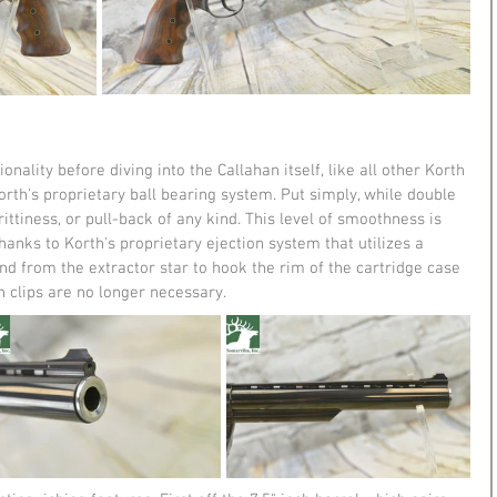
onality before diving into the Callahan itself, like all other Korth 
orth's proprietary ball bearing system. Put simply, while double 
rittiness, or pull-back of any kind. This level of smoothness is 
thanks to Korth's proprietary ejection system that utilizes a 
nd from the extractor star to hook the rim of the cartridge case 
 clips are no longer necessary. 