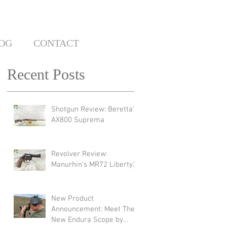
OG
CONTACT
Recent Posts
Shotgun Review: Beretta's
AX800 Suprema
Revolver Review:
Manurhin's MR72 Liberty3
New Product
Announcement: Meet The
New Endura Scope by