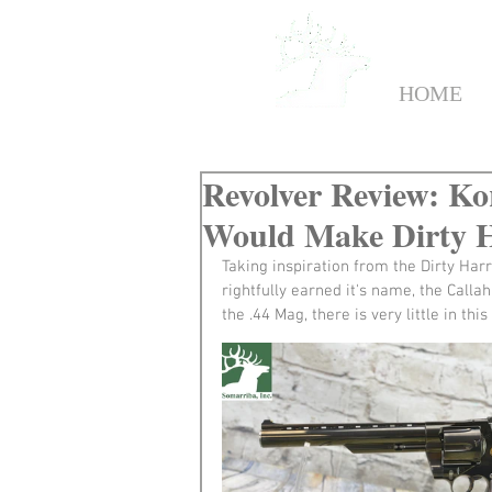
HOME
Revolver Review: Ko
Would Make Dirty 
Taking inspiration from the Dirty Harr
rightfully earned it's name, the Call
the .44 Mag, there is very little in thi