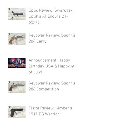
Swarovski!
Optic Review: Swarovski
Optik's AT Endura 21-
65x75
Revolver Review: Spohr's
284 Carry
Announcement: Happy
Birthday USA & Happy 4th
of July!
Revolver Review: Spohr's
286 Competition
Pistol Review: Kimber's
1911 DS Warrior