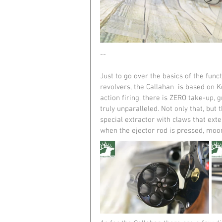
--
Just to go over the basics of the functi
revolvers, the Callahan  is based on K
action firing, there is ZERO take-up, g
truly unparalleled. Not only that, but 
special extractor with claws that exte
when the ejector rod is pressed, moon