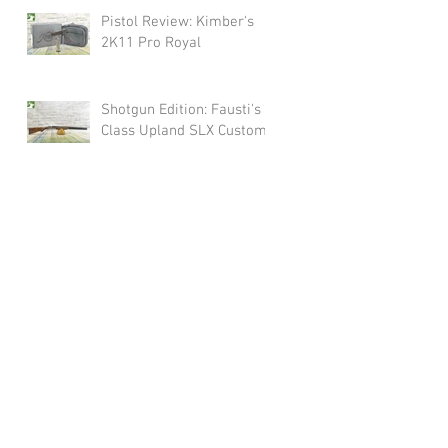
Pistol Review: Kimber's
2K11 Pro Royal
Shotgun Edition: Fausti's
Class Upland SLX Custom