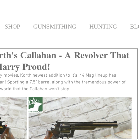
SHOP
GUNSMITHING
HUNTING
BL
rth's Callahan - A Revolver That
Harry Proud!
y movies, Korth newest addition to it's .44 Mag lineup has 
ahan! Sporting a 7.5" barrel along with the tremendous power of 
s world that the Callahan won't stop.