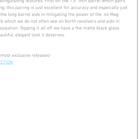
tinguishing features. First off the 7.5" inch barrel which pairs 
 this pairing is just excellent for accuracy and especially just 
 the long barrel aids in mitigating the power of the .44 Mag. 
ib which we do not often see on Korth revolvers and aids in 
sipation. Topping it all off we have a the matte black gloss 
autiful, elegant look it deserves.
 most exclusive releases!
ECTION