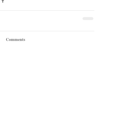
Comments
Write a comment...
Recent Posts
Shotgun Review: Beretta's AX800
Suprema