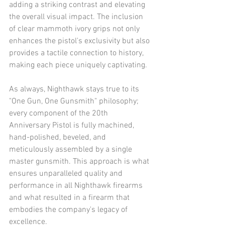
adding a striking contrast and elevating 
the overall visual impact. The inclusion 
of clear mammoth ivory grips not only 
enhances the pistol's exclusivity but also 
provides a tactile connection to history, 
making each piece uniquely captivating.​
As always, Nighthawk stays true to its 
"One Gun, One Gunsmith" philosophy; 
every component of the 20th 
Anniversary Pistol is fully machined, 
hand-polished, beveled, and 
meticulously assembled by a single 
master gunsmith. This approach is what 
ensures unparalleled quality and 
performance in all Nighthawk firearms  
and what resulted in a firearm that 
embodies the company's legacy of 
excellence.​