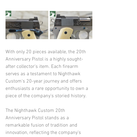
With only 20 pieces available, the 20th 
Anniversary Pistol is a highly sought-
after collector's item. Each firearm 
serves as a testament to Nighthawk 
Custom's 20-year journey and offers 
enthusiasts a rare opportunity to own a 
piece of the company's storied history.​
The Nighthawk Custom 20th 
Anniversary Pistol stands as a 
remarkable fusion of tradition and 
innovation, reflecting the company's 