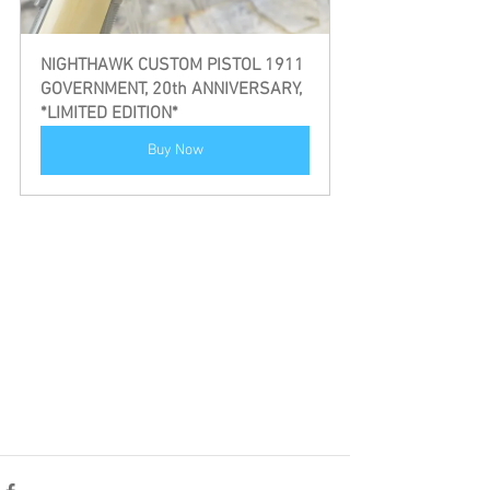
NIGHTHAWK CUSTOM PISTOL 1911 
GOVERNMENT, 20th ANNIVERSARY, 
*LIMITED EDITION*
Buy Now