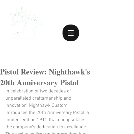
Pistol Review: Nighthawk's
20th Anniversary Pistol
​In celebration of two decades of 
unparalleled craftsmanship and 
innovation, Nighthawk Custom 
introduces the 20th Anniversary Pistol, a 
limited-edition 1911 that encapsulates 
the company's dedication to excellence. 