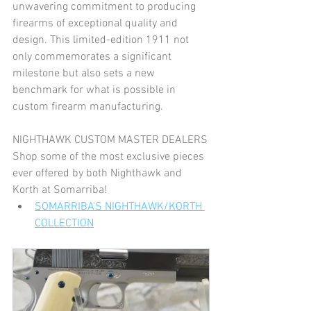
unwavering commitment to producing 
firearms of exceptional quality and 
design. This limited-edition 1911 not 
only commemorates a significant 
milestone but also sets a new 
benchmark for what is possible in 
custom firearm manufacturing.
NIGHTHAWK CUSTOM MASTER DEALERS
Shop some of the most exclusive pieces 
ever offered by both Nighthawk and 
Korth at Somarriba!
SOMARRIBA'S NIGHTHAWK/KORTH 
COLLECTION