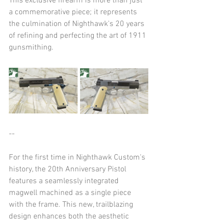
This exclusive firearm is more than just 
a commemorative piece; it represents 
the culmination of Nighthawk's 20 years 
of refining and perfecting the art of 1911 
gunsmithing.​
--
For the first time in Nighthawk Custom's 
history, the 20th Anniversary Pistol 
features a seamlessly integrated 
magwell machined as a single piece 
with the frame. This new, trailblazing 
design enhances both the aesthetic 