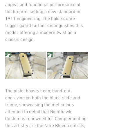
appeal and functional performance of 
the firearm, setting a new standard in 
1911 engineering. The bold square 
trigger guard further distinguishes this 
model, offering a modern twist on a 
classic design.​
The pistol boasts deep, hand-cut 
engraving on both the blued slide and 
frame, showcasing the meticulous 
attention to detail that Nighthawk 
Custom is renowned for. Complementing 
this artistry are the Nitre Blued controls, 