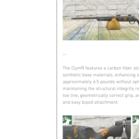
--
The ClymR features a carbon fiber st
synthetic base materials, enhancing s
approximately 6.5 pounds without opti
maintaining the structural integrity r
toe line, geometrically correct grip, 
and easy bipod attachment.