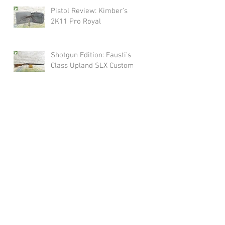
Pistol Review: Kimber's
2K11 Pro Royal
Shotgun Edition: Fausti's
Class Upland SLX Custom