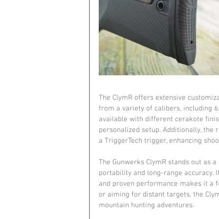
The ClymR offers extensive customizat
from a variety of calibers, including 
available with different cerakote fini
personalized setup. Additionally, the
a TriggerTech trigger, enhancing shoot
The Gunwerks ClymR stands out as a 
portability and long-range accuracy. 
and proven performance makes it a for
or aiming for distant targets, the Cly
mountain hunting adventures.