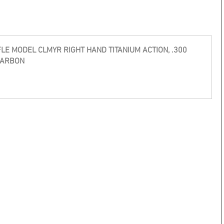
E MODEL CLMYR RIGHT HAND TITANIUM ACTION, .300 
CARBON