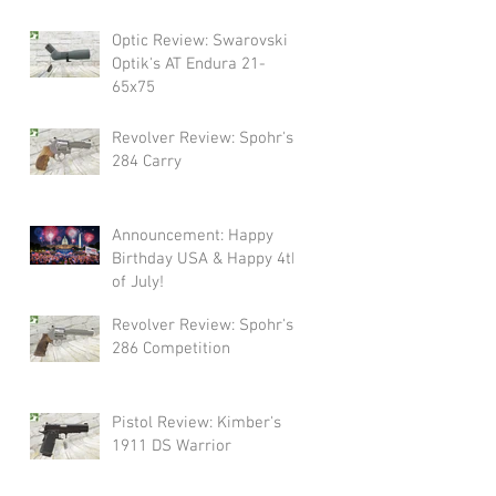
Swarovski!
Optic Review: Swarovski
Optik's AT Endura 21-
65x75
Revolver Review: Spohr's
284 Carry
Announcement: Happy
Birthday USA & Happy 4th
of July!
Revolver Review: Spohr's
286 Competition
Pistol Review: Kimber's
1911 DS Warrior