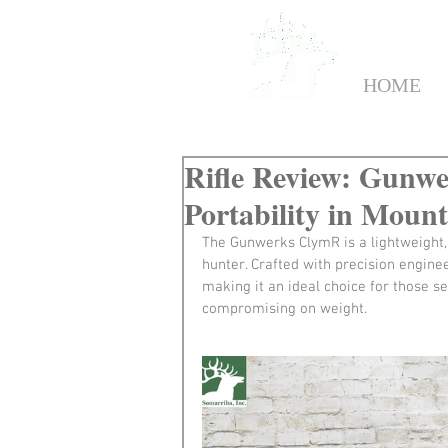
HOME
Rifle Review: Gunwe
Portability in Moun
The Gunwerks ClymR is a lightweight,
hunter. Crafted with precision engine
making it an ideal choice for those se
compromising on weight.