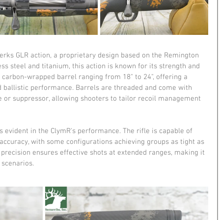
werks GLR action, a proprietary design based on the Remington 
ess steel and titanium, this action is known for its strength and 
h a carbon-wrapped barrel ranging from 18" to 24", offering a 
ballistic performance. Barrels are threaded and come with 
e or suppressor, allowing shooters to tailor recoil management 
evident in the ClymR's performance. The rifle is capable of 
accuracy, with some configurations achieving groups as tight as 
f precision ensures effective shots at extended ranges, making it 
 scenarios.