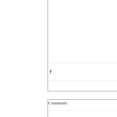
Comments