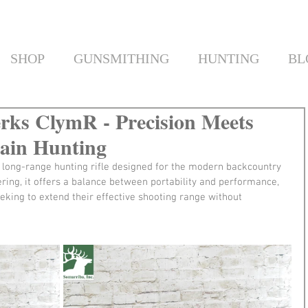
SHOP
GUNSMITHING
HUNTING
BL
rks ClymR - Precision Meets
tain Hunting
 long-range hunting rifle designed for the modern backcountry 
ering, it offers a balance between portability and performance, 
eking to extend their effective shooting range without 