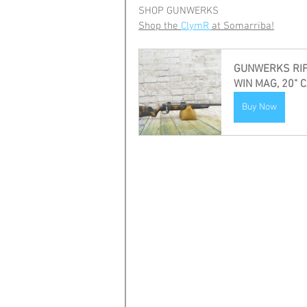
SHOP GUNWERKS
Shop the 
ClymR 
at Somarriba!
GUNWERKS RIFL
WIN MAG, 20" 
Buy Now