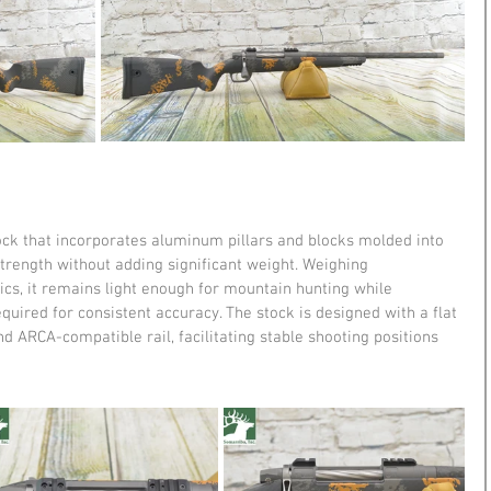
ock that incorporates aluminum pillars and blocks molded into 
trength without adding significant weight. Weighing 
cs, it remains light enough for mountain hunting while 
equired for consistent accuracy. The stock is designed with a flat 
and ARCA-compatible rail, facilitating stable shooting positions 