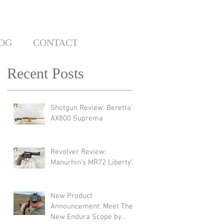
OG
CONTACT
Recent Posts
Shotgun Review: Beretta's
AX800 Suprema
Revolver Review:
Manurhin's MR72 Liberty3
New Product
Announcement: Meet The
New Endura Scope by