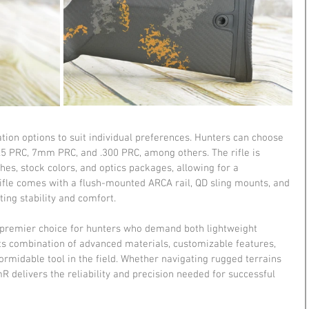
ion options to suit individual preferences. Hunters can choose 
6.5 PRC, 7mm PRC, and .300 PRC, among others. The rifle is 
shes, stock colors, and optics packages, allowing for a 
 rifle comes with a flush-mounted ARCA rail, QD sling mounts, and 
ing stability and comfort.
premier choice for hunters who demand both lightweight 
Its combination of advanced materials, customizable features, 
midable tool in the field. Whether navigating rugged terrains 
mR delivers the reliability and precision needed for successful 