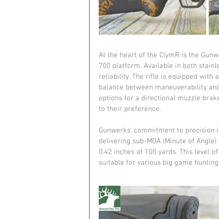
At the heart of the ClymR is the Gun
700 platform. Available in both stainl
reliability. The rifle is equipped wit
balance between maneuverability and 
options for a directional muzzle brak
to their preference.
Gunwerks' commitment to precision is 
delivering sub-MOA (Minute of Angle) 
0.42 inches at 100 yards. This level o
suitable for various big game hunting