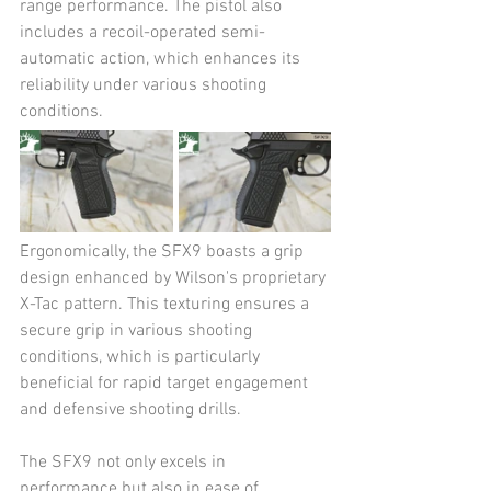
range performance. The pistol also 
includes a recoil-operated semi-
automatic action, which enhances its 
reliability under various shooting 
conditions​​.
Ergonomically, the SFX9 boasts a grip 
design enhanced by Wilson's proprietary 
X-Tac pattern. This texturing ensures a 
secure grip in various shooting 
conditions, which is particularly 
beneficial for rapid target engagement 
and defensive shooting drills.
The SFX9 not only excels in 
performance but also in ease of 