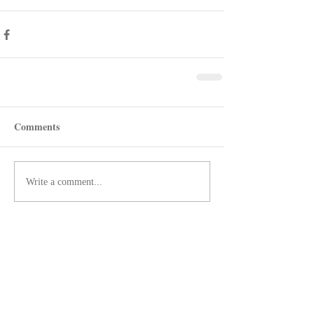
Comments
Write a comment...
Recent Posts
Shotgun Review: Beretta's AX800
Suprema