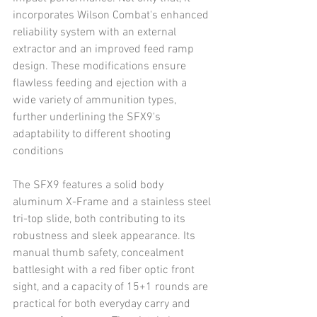
incorporates Wilson Combat's enhanced 
reliability system with an external 
extractor and an improved feed ramp 
design. These modifications ensure 
flawless feeding and ejection with a 
wide variety of ammunition types, 
further underlining the SFX9's 
adaptability to different shooting 
conditions
The SFX9 features a solid body 
aluminum X-Frame and a stainless steel 
tri-top slide, both contributing to its 
robustness and sleek appearance. Its 
manual thumb safety, concealment 
battlesight with a red fiber optic front 
sight, and a capacity of 15+1 rounds are 
practical for both everyday carry and 