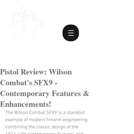
Pistol Review: Wilson
Combat's SFX9 -
Contemporary Features &
Enhancements!
The Wilson Combat SFX9 is a standout 
example of modern firearm engineering, 
combining the classic design of the 