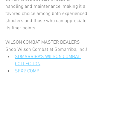
handling and maintenance, making it a 
favored choice among both experienced 
shooters and those who can appreciate 
its finer points.
WILSON COMBAT MASTER DEALERS
Shop Wilson Combat at Somarriba, Inc.!
SOMARRIBA'S WILSON COMBAT 
COLLECTION
SFX9 COMP