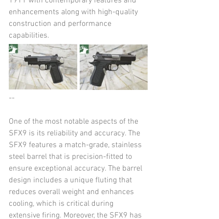
1911 with contemporary features and 
enhancements along with high-quality 
construction and performance 
capabilities​​.
--
One of the most notable aspects of the 
SFX9 is its reliability and accuracy. The 
SFX9 features a match-grade, stainless 
steel barrel that is precision-fitted to 
ensure exceptional accuracy. The barrel 
design includes a unique fluting that 
reduces overall weight and enhances 
cooling, which is critical during 
extensive firing. Moreover, the SFX9 has 