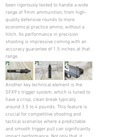
been rigorously tested to handle a wide 
range of 9mm ammunition, from high-
quality defensive rounds to more 
economical practice ammo, without a 
hitch. Its performance in precision 
shooting is impressive coming with an 
accuracy guarantee of 1.5 inches at that 
range​​.
Another key technical element is the 
SFX9's trigger system, which is tuned to 
have a crisp, clean break typically 
around 3.5 to 4 pounds. This feature is 
crucial for competitive shooting and 
tactical scenarios where a predictable 
and smooth trigger pull can significantly 
impact performance. Not only that, it 