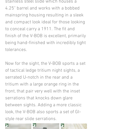
stainless steel slide which houses a 
4.25" barrel and works with a bobbed 
mainspring housing resulting in a sleek 
and compact look ideal for those looking 
to conceal carry a 1911. The fit and 
finish of the V-BOB is excellent, primarily 
being hand-finished with incredibly tight 
tolerances.
Now for the sight, the V-BOB sports a set 
of tactical ledge tritium night sights, a 
serrated U-notch in the rear and a 
tritium with a large orange ring in the 
front, that pair very well with the inset 
serrations that knocks down glare 
between sights. Adding a more classic 
look, the V-BOB also sports a set of GI-
style rear slide serrations.