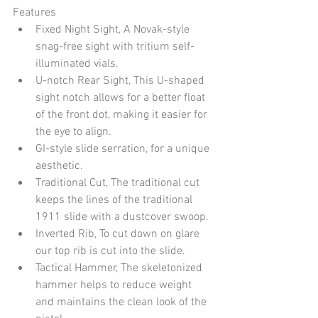
Features
Fixed Night Sight, A Novak-style 
snag-free sight with tritium self-
illuminated vials.
U-notch Rear Sight, This U-shaped 
sight notch allows for a better float 
of the front dot, making it easier for 
the eye to align.
GI-style slide serration, for a unique 
aesthetic.
Traditional Cut, The traditional cut 
keeps the lines of the traditional 
1911 slide with a dustcover swoop.
Inverted Rib, To cut down on glare 
our top rib is cut into the slide.
Tactical Hammer, The skeletonized 
hammer helps to reduce weight 
and maintains the clean look of the 