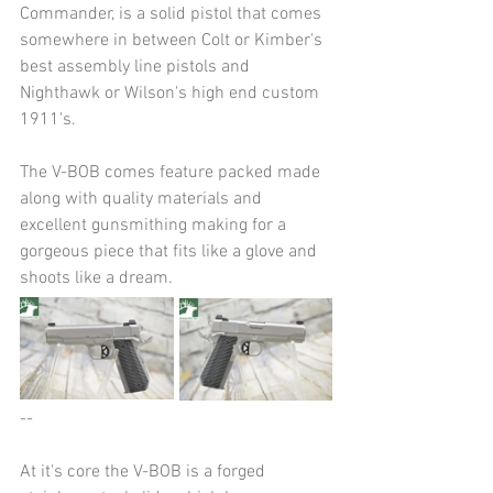
Commander, is a solid pistol that comes 
somewhere in between Colt or Kimber's 
best assembly line pistols and 
Nighthawk or Wilson's high end custom 
1911's.
The V-BOB comes feature packed made 
along with quality materials and 
excellent gunsmithing making for a 
gorgeous piece that fits like a glove and 
shoots like a dream.
--
At it's core the V-BOB is a forged 