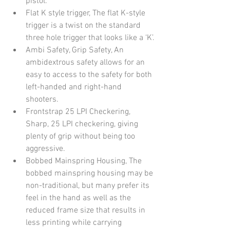
pistol.
Flat K style trigger, The flat K-style 
trigger is a twist on the standard 
three hole trigger that looks like a ‘K’.
Ambi Safety, Grip Safety, An 
ambidextrous safety allows for an 
easy to access to the safety for both 
left-handed and right-hand 
shooters.
Frontstrap 25 LPI Checkering, 
Sharp, 25 LPI checkering, giving 
plenty of grip without being too 
aggressive.
Bobbed Mainspring Housing, The 
bobbed mainspring housing may be 
non-traditional, but many prefer its 
feel in the hand as well as the 
reduced frame size that results in 
less printing while carrying 