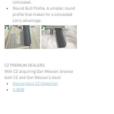
concealed.
Round Butt Profile, A smaller, round 
profile that makes for a concealed 
carry advantage.
CZ PREMIUM DEALERS
With CZ acquiring Dan Wesson, browse 
both CZ and Dan Wesson's best!
Somarriba's CZ Collection
V-BOB