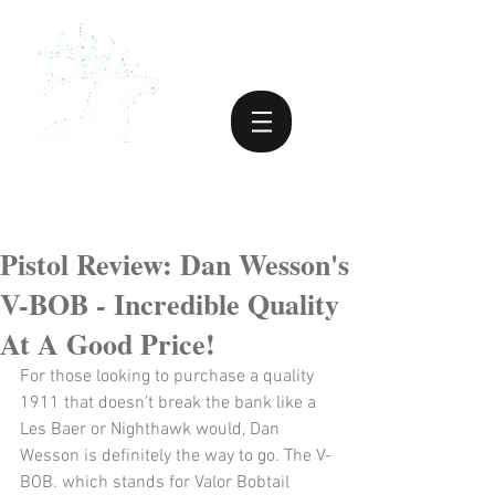
Pistol Review: Dan Wesson's
V-BOB - Incredible Quality
At A Good Price!
For those looking to purchase a quality 
1911 that doesn't break the bank like a 
Les Baer or Nighthawk would, Dan 
Wesson is definitely the way to go. The V-
BOB. which stands for Valor Bobtail 