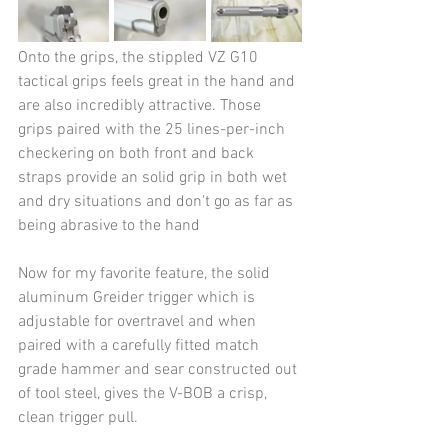
Onto the grips, the stippled VZ G10 
tactical grips feels great in the hand and 
are also incredibly attractive. Those 
grips paired with the 25 lines-per-inch 
checkering on both front and back 
straps provide an solid grip in both wet 
and dry situations and don't go as far as 
being abrasive to the hand 
Now for my favorite feature, the solid 
aluminum Greider trigger which is 
adjustable for overtravel and when 
paired with a carefully fitted match 
grade hammer and sear constructed out 
of tool steel, gives the V-BOB a crisp, 
clean trigger pull.