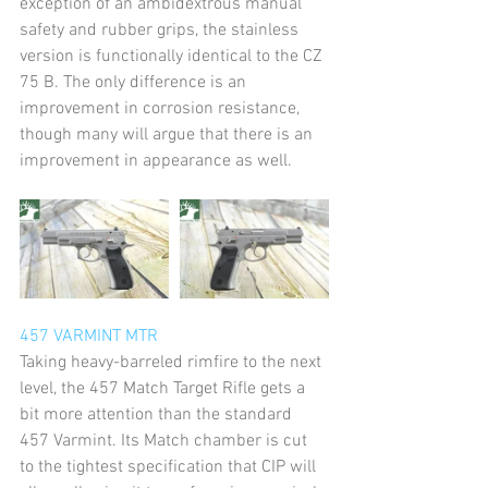
exception of an ambidextrous manual 
safety and rubber grips, the stainless 
version is functionally identical to the CZ 
75 B. The only difference is an 
improvement in corrosion resistance, 
though many will argue that there is an 
improvement in appearance as well.
457 VARMINT MTR
Taking heavy-barreled rimfire to the next 
level, the 457 Match Target Rifle gets a 
bit more attention than the standard 
457 Varmint. Its Match chamber is cut 
to the tightest specification that CIP will 