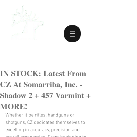
IN STOCK: Latest From
CZ At Somarriba, Inc. -
Shadow 2 + 457 Varmint +
MORE!
Whether it be rifles, handguns or 
shotguns, CZ dedicates themselves to 
excelling in accuracy, precision and 