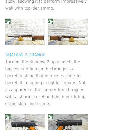
allow, allowing it to perform impressively 
well with top-tier ammo.
SHADOW 2 ORANGE 
Turning the Shadow 2 up a notch, the 
biggest addition on the Orange is a 
barrel bushing that increases slide-to-
barrel fit, resulting in tighter groups. Not 
as apparent is the factory-tuned trigger 
with a shorter reset and the hand-fitting 
of the slide and frame. 