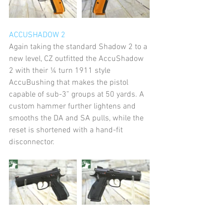
ACCUSHADOW 2
Again taking the standard Shadow 2 to a 
new level, CZ outfitted the AccuShadow 
2 with their ¼ turn 1911 style 
AccuBushing that makes the pistol 
capable of sub-3” groups at 50 yards. A 
custom hammer further lightens and 
smooths the DA and SA pulls, while the 
reset is shortened with a hand-fit 
disconnector.