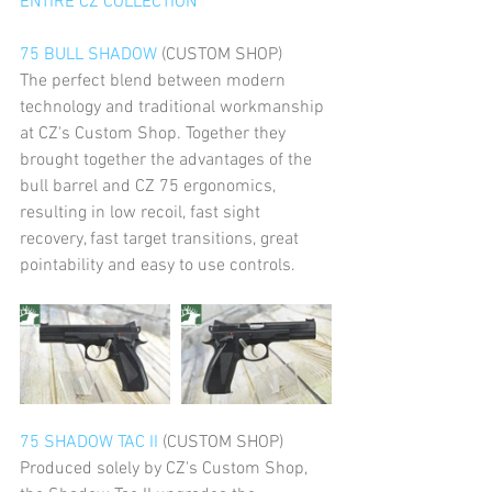
ENTIRE CZ COLLECTION
75 BULL SHADOW
 (CUSTOM SHOP)
The perfect blend between modern 
technology and traditional workmanship 
at CZ's Custom Shop. Together they 
brought together the advantages of the 
bull barrel and CZ 75 ergonomics, 
resulting in low recoil, fast sight 
recovery, fast target transitions, great 
pointability and easy to use controls. 
75 SHADOW TAC II
 (CUSTOM SHOP)
Produced solely by CZ's Custom Shop, 