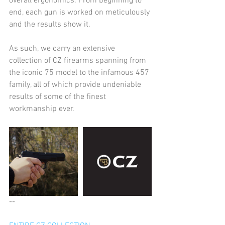
overall ergonomics. From beginning to 
end, each gun is worked on meticulously 
and the results show it.
As such, we carry an extensive 
collection of CZ firearms spanning from 
the iconic 75 model to the infamous 457 
family, all of which provide undeniable 
results of some of the finest 
workmanship ever.
--