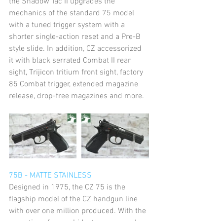
the Shadow Tac II upgrades the 
mechanics of the standard 75 model 
with a tuned trigger system with a 
shorter single-action reset and a Pre-B 
style slide. In addition, CZ accessorized 
it with black serrated Combat II rear 
sight, Trijicon tritium front sight, factory 
85 Combat trigger, extended magazine 
release, drop-free magazines and more.
75B - MATTE STAINLESS
Designed in 1975, the CZ 75 is the 
flagship model of the CZ handgun line 
with over one million produced. With the 