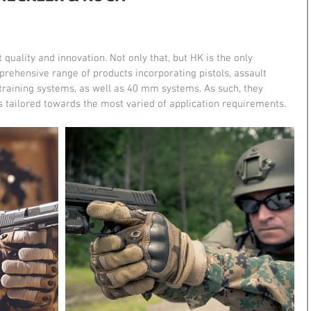
quality and innovation. Not only that, but HK is the only 
prehensive range of products incorporating pistols, assault 
, training systems, as well as 40 mm systems. As such, they 
s tailored towards the most varied of application requirements.