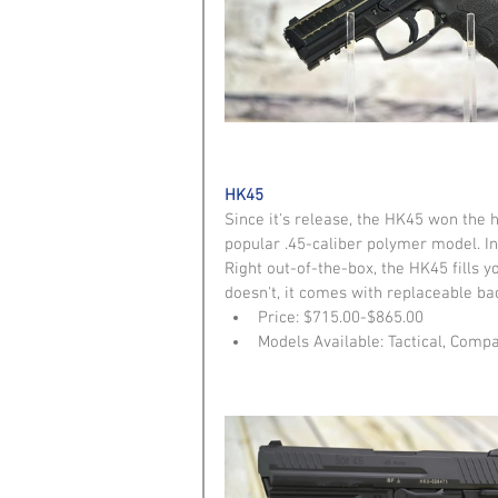
HK45
Since it's release, the HK45 won the 
popular .45-caliber polymer model. In
Right out-of-the-box, the HK45 fills yo
doesn't, it comes with replaceable ba
Price: $715.00-$865.00  
Models Available: Tactical, Compa