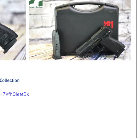
Collection
=7VfhQIeetDk