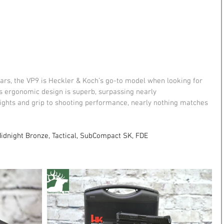
ars, the VP9 is Heckler & Koch’s go-to model when looking for 
It's ergonomic design is superb, surpassing nearly 
 sights and grip to shooting performance, nearly nothing matches 
Midnight Bronze, Tactical, SubCompact SK, FDE