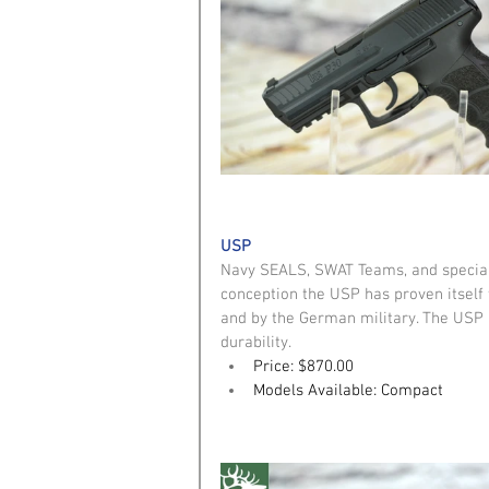
USP
Navy SEALS, SWAT Teams, and special 
conception the USP has proven itself 
and by the German military. The USP 
durability. 
Price: $870.00
Models Available: Compact