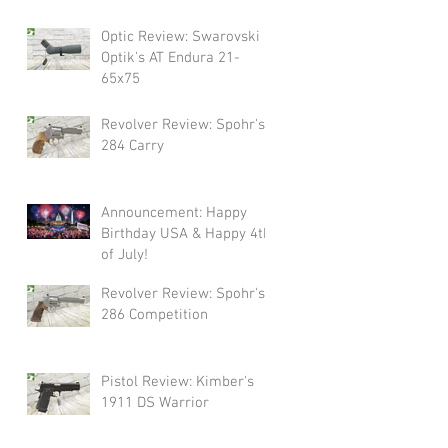
Swarovski!
Optic Review: Swarovski
Optik's AT Endura 21-
65x75
Revolver Review: Spohr's
284 Carry
Announcement: Happy
Birthday USA & Happy 4th
of July!
Revolver Review: Spohr's
286 Competition
Pistol Review: Kimber's
1911 DS Warrior