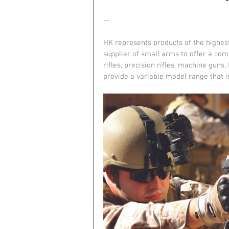
--
HK represents products of the highest 
supplier of small arms to offer a com
rifles, precision rifles, machine guns
provide a variable model range that i