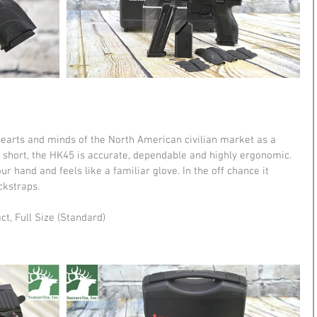
hearts and minds of the North American civilian market as a 
 short, the HK45 is accurate, dependable and highly ergonomic. 
ur hand and feels like a familiar glove. In the off chance it 
ckstraps. 
ct, Full Size (Standard) 