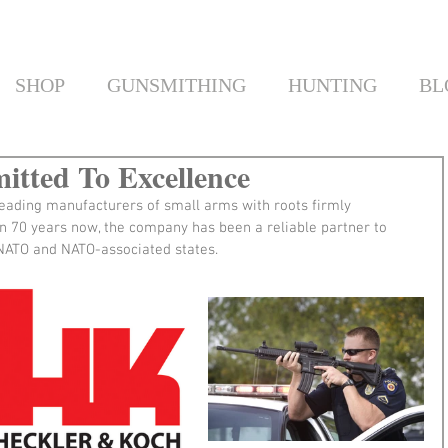
SHOP
GUNSMITHING
HUNTING
BL
tted To Excellence
leading manufacturers of small arms with roots firmly 
n 70 years now, the company has been a reliable partner to 
f NATO and NATO-associated states.