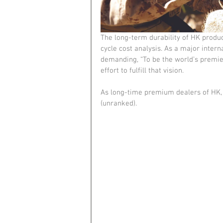
The long-term durability of HK product
cycle cost analysis. As a major intern
demanding, “To be the world’s premi
effort to fulfill that vision.
As long-time premium dealers of HK, 
(unranked).