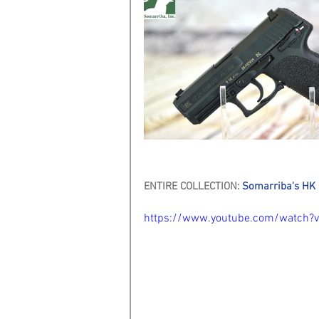
ENTIRE COLLECTION: 
Somarriba's HK 
https://www.youtube.com/watch?v