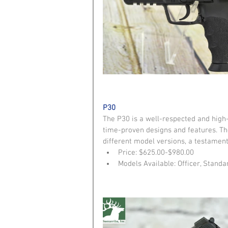
P30
The P30 is a well-respected and hig
time-proven designs and features. The
different model versions, a testament 
Price: $625.00-$980.00  
Models Available: Officer, Standa