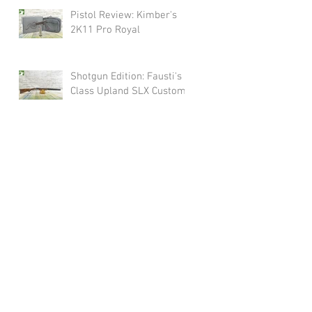
Pistol Review: Kimber's
2K11 Pro Royal
Shotgun Edition: Fausti's
Class Upland SLX Custom