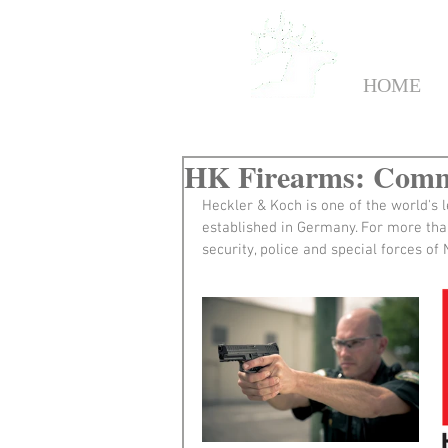
HOME
HK Firearms: Commi
Heckler & Koch is one of the world's 
established in Germany. For more tha
security, police and special forces o