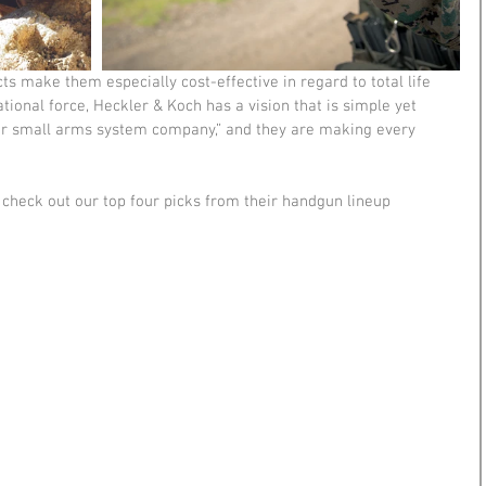
s make them especially cost-effective in regard to total life 
ational force, Heckler & Koch has a vision that is simple yet 
er small arms system company,” and they are making every 
check out our top four picks from their handgun lineup 