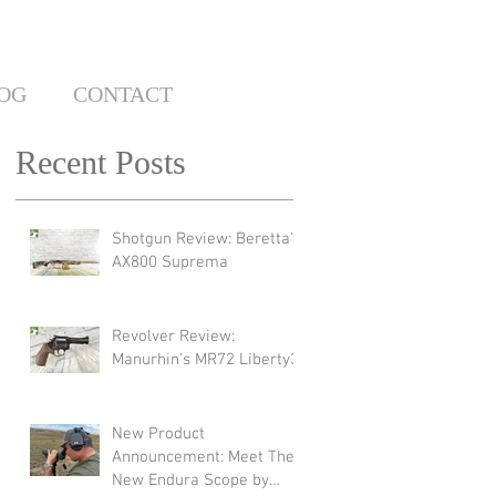
OG
CONTACT
Recent Posts
Shotgun Review: Beretta's
AX800 Suprema
Revolver Review:
Manurhin's MR72 Liberty3
New Product
Announcement: Meet The
New Endura Scope by