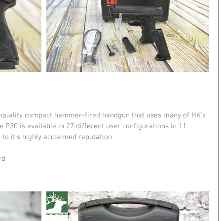
h-quality compact hammer-fired handgun that uses many of HK's 
 P30 is available in 27 different user configurations in 11 
to it's highly acclaimed reputation. 
rd 