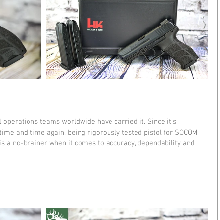
operations teams worldwide have carried it. Since it's 
time and time again, being rigorously tested pistol for SOCOM 
is a no-brainer when it comes to accuracy, dependability and 