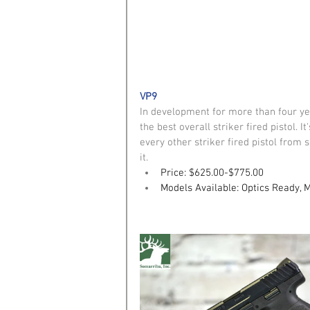
VP9
In development for more than four ye
the best overall striker fired pistol. 
every other striker fired pistol from
it. 
Price: $625.00-$775.00
Models Available: Optics Ready, 