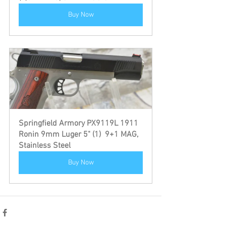
Buy Now
Springfield Armory PX9119L 1911 
Ronin 9mm Luger 5" (1)  9+1 MAG, 
Stainless Steel
Buy Now