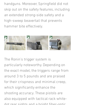
handguns. Moreover, Springfield did not 
skip out on the safety features, including 
an extended strong-side safety and a 
high-sweep beavertail that prevents 
hammer bite effectively.
The Ronin's trigger system is 
particularly noteworthy. Depending on 
the exact model, the triggers range from 
around 3 to 5 pounds and are praised 
for their crispness and minimal creep, 
which significantly enhance the 
shooting accuracy. These pistols are 
also equipped with tactical rack white-
dot rear sights and a bright fiber-optic 