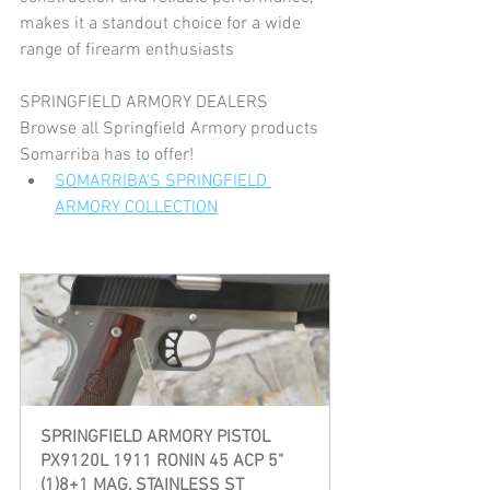
makes it a standout choice for a wide 
range of firearm enthusiasts​
SPRINGFIELD ARMORY DEALERS
Browse all Springfield Armory products 
Somarriba has to offer!
SOMARRIBA'S SPRINGFIELD 
ARMORY COLLECTION
SPRINGFIELD ARMORY PISTOL  
PX9120L 1911 RONIN 45 ACP 5" 
(1)8+1 MAG, STAINLESS ST