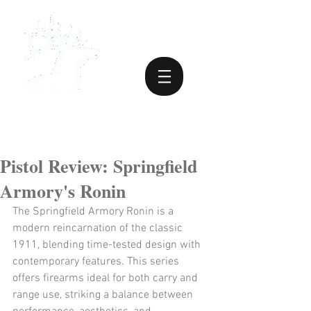
Pistol Review: Springfield
Armory's Ronin
The Springfield Armory Ronin is a 
modern reincarnation of the classic 
1911, blending time-tested design with 
contemporary features. This series 
offers firearms ideal for both carry and 
range use, striking a balance between 