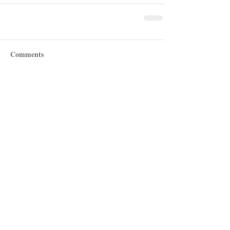
Comments
Write a comment...
Recent Posts
Shotgun Review: Beretta's AX800
Suprema
Revolver Review: Manurhin's