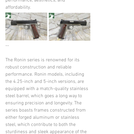
performance, aesthetics, and 
affordability.
--
The Ronin series is renowned for its 
robust construction and reliable 
performance. Ronin models, including 
the 4.25-inch and 5-inch versions, are 
equipped with a match-quality stainless 
steel barrel, which goes a long way to 
ensuring precision and longevity. The 
series boasts frames constructed from 
either forged aluminum or stainless 
steel, which contribute to both the 
sturdiness and sleek appearance of the 