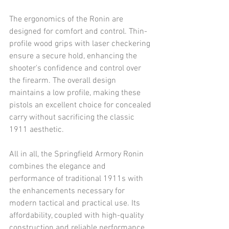
The ergonomics of the Ronin are 
designed for comfort and control. Thin-
profile wood grips with laser checkering 
ensure a secure hold, enhancing the 
shooter's confidence and control over 
the firearm. The overall design 
maintains a low profile, making these 
pistols an excellent choice for concealed 
carry without sacrificing the classic 
1911 aesthetic.
All in all, the Springfield Armory Ronin 
combines the elegance and 
performance of traditional 1911s with 
the enhancements necessary for 
modern tactical and practical use. Its 
affordability, coupled with high-quality 
construction and reliable performance, 