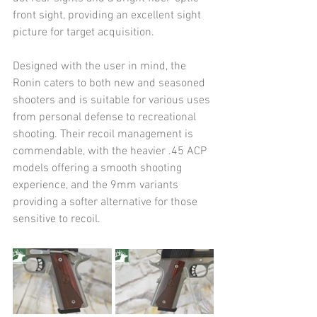
front sight, providing an excellent sight 
picture for target acquisition.
Designed with the user in mind, the 
Ronin caters to both new and seasoned 
shooters and is suitable for various uses 
from personal defense to recreational 
shooting. Their recoil management is 
commendable, with the heavier .45 ACP 
models offering a smooth shooting 
experience, and the 9mm variants 
providing a softer alternative for those 
sensitive to recoil.