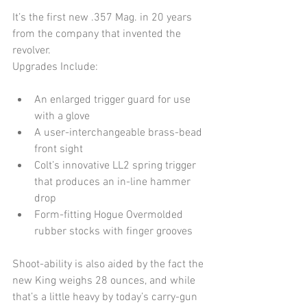
It’s the first new .357 Mag. in 20 years 
from the company that invented the 
revolver.
Upgrades Include:
An enlarged trigger guard for use 
with a glove  
A user-interchangeable brass-bead 
front sight  
Colt’s innovative LL2 spring trigger 
that produces an in-line hammer 
drop  
Form-fitting Hogue Overmolded 
rubber stocks with finger grooves 
Shoot-ability is also aided by the fact the 
new King weighs 28 ounces, and while 
that’s a little heavy by today’s carry-gun 