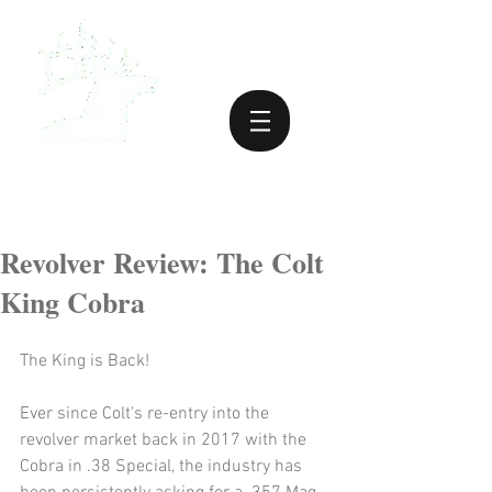
Revolver Review: The Colt
King Cobra
The King is Back!
Ever since Colt's re-entry into the 
revolver market back in 2017 with the 
Cobra in .38 Special, the industry has 