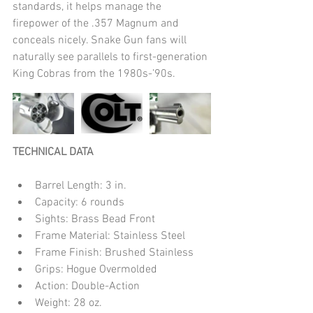
standards, it helps manage the 
firepower of the .357 Magnum and 
conceals nicely. Snake Gun fans will 
naturally see parallels to first-generation 
King Cobras from the 1980s-’90s.
TECHNICAL DATA
Barrel Length: 3 in.  
Capacity: 6 rounds  
Sights: Brass Bead Front  
Frame Material: Stainless Steel  
Frame Finish: Brushed Stainless  
Grips: Hogue Overmolded  
Action: Double-Action  
Weight: 28 oz. 