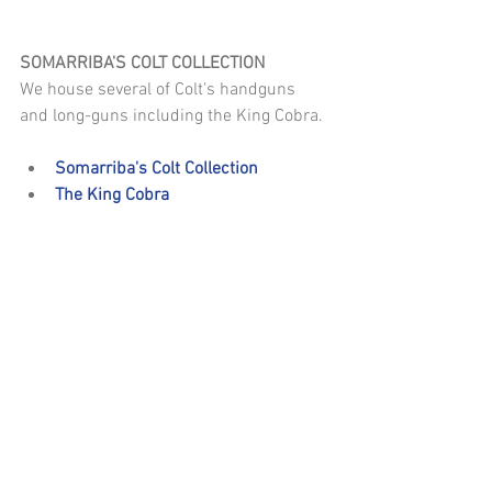
SOMARRIBA'S COLT COLLECTION
We house several of Colt's handguns 
and long-guns including the King Cobra.
Somarriba's Colt Collection
The King Cobra