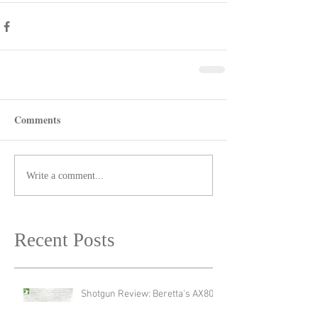
Comments
Write a comment...
Recent Posts
Shotgun Review: Beretta's AX800
Suprema