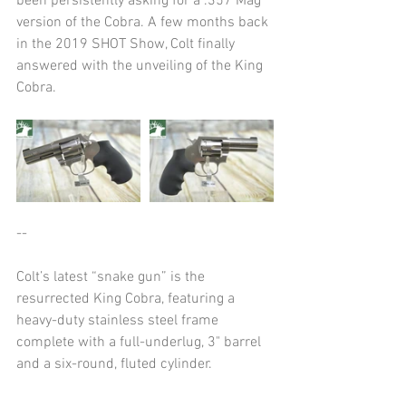
been persistently asking for a .357 Mag 
version of the Cobra. A few months back 
in the 2019 SHOT Show, Colt finally 
answered with the unveiling of the King 
Cobra.
--
Colt’s latest “snake gun” is the 
resurrected King Cobra, featuring a 
heavy-duty stainless steel frame 
complete with a full-underlug, 3" barrel 
and a six-round, fluted cylinder.