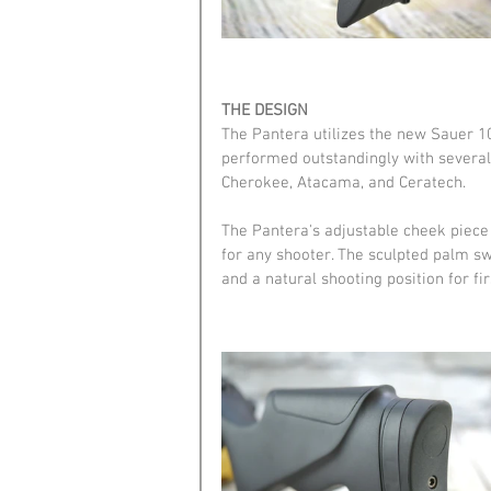
THE DESIGN
The Pantera utilizes the new Sauer 100
performed outstandingly with several d
Cherokee, Atacama, and Ceratech.
The Pantera's adjustable cheek piece a
for any shooter. The sculpted palm swe
and a natural shooting position for fir