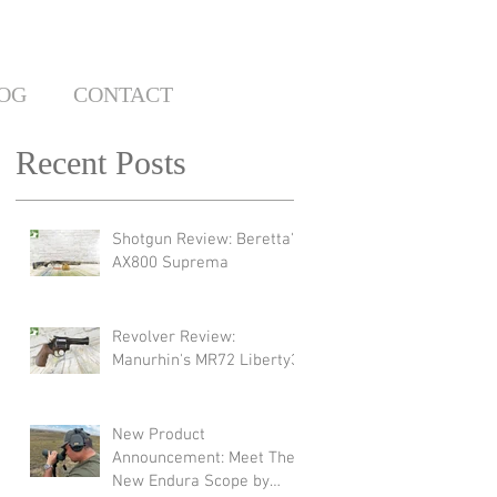
OG
CONTACT
Recent Posts
Shotgun Review: Beretta's
AX800 Suprema
Revolver Review:
Manurhin's MR72 Liberty3
New Product
Announcement: Meet The
New Endura Scope by