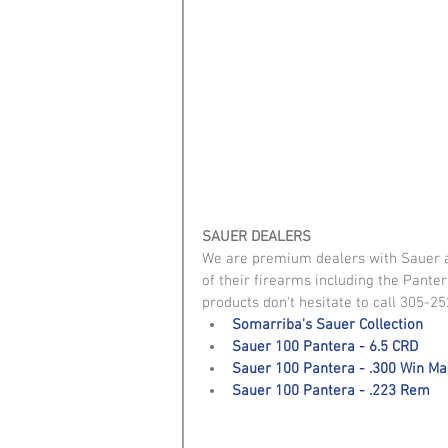
SAUER DEALERS
We are premium dealers with Sauer and
of their firearms including the Pante
products don't hesitate to call 305-25
Somarriba's Sauer Collection
Sauer 100 Pantera - 6.5 CRD
Sauer 100 Pantera - .300 Win M
Sauer 100 Pantera - .223 Rem