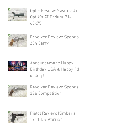
Swarovski!
Optic Review: Swarovski
Optik's AT Endura 21-
65x75
Revolver Review: Spohr's
284 Carry
Announcement: Happy
Birthday USA & Happy 4th
of July!
Revolver Review: Spohr's
286 Competition
Pistol Review: Kimber's
1911 DS Warrior