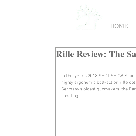
HOME
Rifle Review: The S
In this year's 2018 SHOT SHOW, Sauer 
highly ergonomic bolt-action rifle op
Germany's oldest gunmakers, the Pant
shooting.