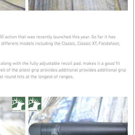
 action that was recently launched this year. So far it has 
ifferent models including the Classic, Classic XT, Fieldshoot, 
long with the fully adjustable recoil pad, makes it a good fit 
ll of the pistol grip provides additional provides additional grip 
st round hits at the longest of ranges.