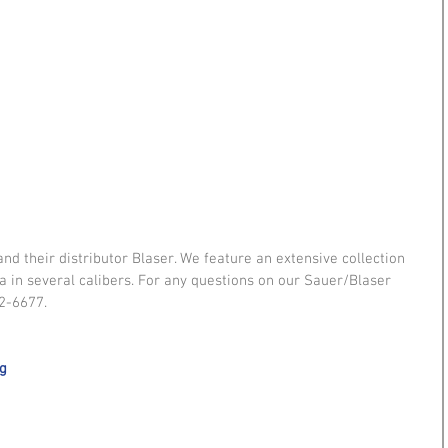
 their distributor Blaser. We feature an extensive collection 
ra in several calibers. For any questions on our Sauer/Blaser 
2-6677. 
ag