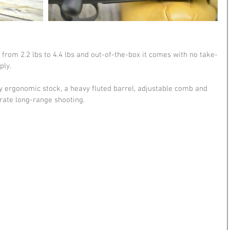
le from 2.2 lbs to 4.4 lbs and out-of-the-box it comes with no take-
ly. 
hly ergonomic stock, a heavy fluted barrel, adjustable comb and 
urate long-range shooting.