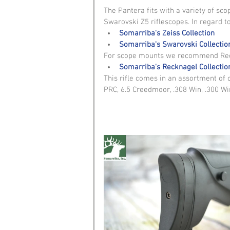
The Pantera fits with a variety of sc
Swarovski Z5 riflescopes. In regard to
Somarriba's Zeiss Collection
Somarriba's Swarovski Collectio
For scope mounts we recommend Reck
Somarriba's Recknagel Collectio
This rifle comes in an assortment of 
PRC, 6.5 Creedmoor, .308 Win, .300 Wi