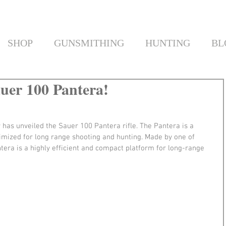
SHOP
GUNSMITHING
HUNTING
BL
auer 100 Pantera!
has unveiled the Sauer 100 Pantera rifle. The Pantera is a 
timized for long range shooting and hunting. Made by one of 
era is a highly efficient and compact platform for long-range 