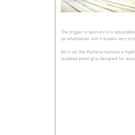
The trigger is spot-on! It is adjustab
up whatsoever and it breaks very crisp
All in all, the Pantera features a hig
sculpted pistol grip designed for acc