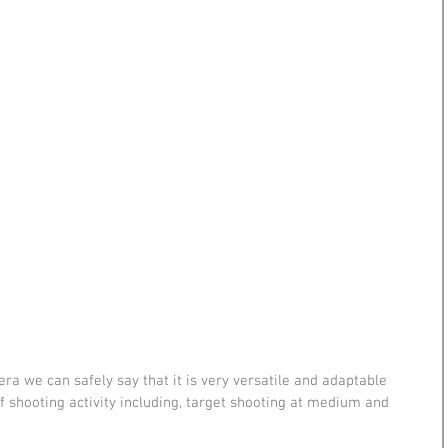
ra we can safely say that it is very versatile and adaptable 
f shooting activity including, target shooting at medium and 