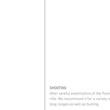
SHOOTING
After careful examination of the Pante
rifle. We recommend it for a variety o
long ranges as well as hunting.