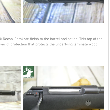
k Recon' Cerakote finish to the barrel and action. This top of the 
ayer of protection that protects the underlying laminate wood 