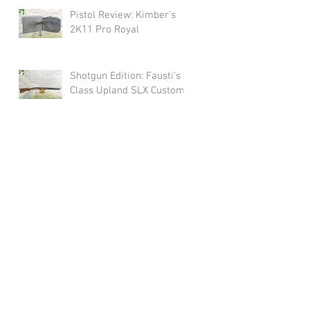
Pistol Review: Kimber's
2K11 Pro Royal
Shotgun Edition: Fausti's
Class Upland SLX Custom