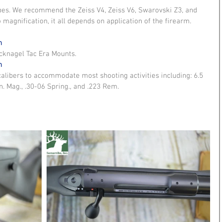
opes. We recommend the Zeiss V4, Zeiss V6, Swarovski Z3, and 
 magnification, it all depends on application of the firearm. 
n
nagel Tac Era Mounts. 
n
calibers to accommodate most shooting activities including: 6.5 
n. Mag., .30-06 Spring., and .223 Rem.