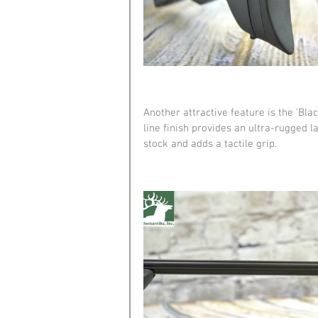
Another attractive feature is the 'Blac
line finish provides an ultra-rugged l
stock and adds a tactile grip.