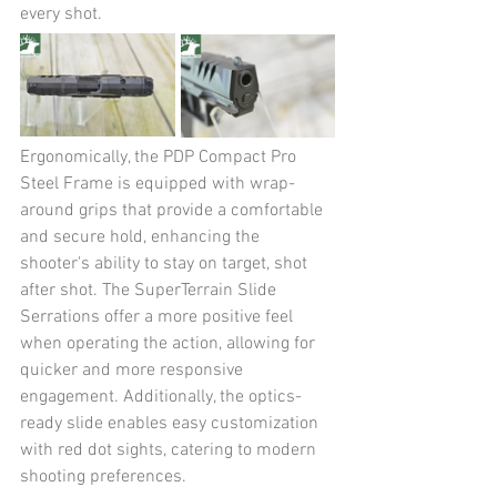
every shot. 
Ergonomically, the PDP Compact Pro 
Steel Frame is equipped with wrap-
around grips that provide a comfortable 
and secure hold, enhancing the 
shooter's ability to stay on target, shot 
after shot. The SuperTerrain Slide 
Serrations offer a more positive feel 
when operating the action, allowing for 
quicker and more responsive 
engagement. Additionally, the optics-
ready slide enables easy customization 
with red dot sights, catering to modern 
shooting preferences. 