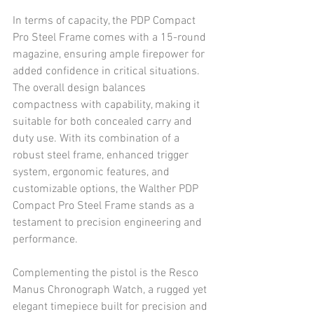
In terms of capacity, the PDP Compact 
Pro Steel Frame comes with a 15-round 
magazine, ensuring ample firepower for 
added confidence in critical situations. 
The overall design balances 
compactness with capability, making it 
suitable for both concealed carry and 
duty use. With its combination of a 
robust steel frame, enhanced trigger 
system, ergonomic features, and 
customizable options, the Walther PDP 
Compact Pro Steel Frame stands as a 
testament to precision engineering and 
performance.
Complementing the pistol is the Resco 
Manus Chronograph Watch, a rugged yet 
elegant timepiece built for precision and 