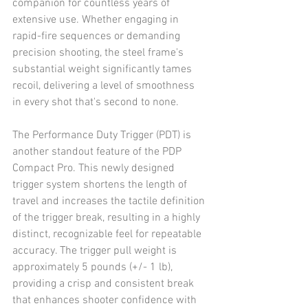
companion for countless years of 
extensive use. Whether engaging in 
rapid-fire sequences or demanding 
precision shooting, the steel frame's 
substantial weight significantly tames 
recoil, delivering a level of smoothness 
in every shot that's second to none. 
The Performance Duty Trigger (PDT) is 
another standout feature of the PDP 
Compact Pro. This newly designed 
trigger system shortens the length of 
travel and increases the tactile definition 
of the trigger break, resulting in a highly 
distinct, recognizable feel for repeatable 
accuracy. The trigger pull weight is 
approximately 5 pounds (+/- 1 lb), 
providing a crisp and consistent break 
that enhances shooter confidence with 