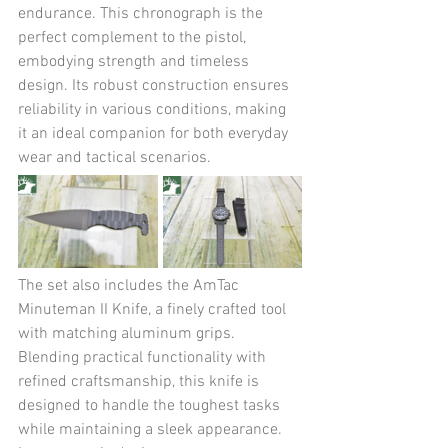
endurance. This chronograph is the 
perfect complement to the pistol, 
embodying strength and timeless 
design. Its robust construction ensures 
reliability in various conditions, making 
it an ideal companion for both everyday 
wear and tactical scenarios.
The set also includes the AmTac 
Minuteman II Knife, a finely crafted tool 
with matching aluminum grips. 
Blending practical functionality with 
refined craftsmanship, this knife is 
designed to handle the toughest tasks 
while maintaining a sleek appearance. 