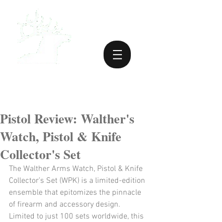
Pistol Review: Walther's
Watch, Pistol & Knife
Collector's Set
The Walther Arms Watch, Pistol & Knife 
Collector’s Set (WPK) is a limited-edition 
ensemble that epitomizes the pinnacle 
of firearm and accessory design. 
Limited to just 100 sets worldwide, this 