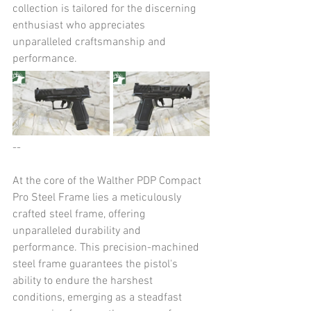
collection is tailored for the discerning 
enthusiast who appreciates 
unparalleled craftsmanship and 
performance.
--
At the core of the Walther PDP Compact 
Pro Steel Frame lies a meticulously 
crafted steel frame, offering 
unparalleled durability and 
performance. This precision-machined 
steel frame guarantees the pistol's 
ability to endure the harshest 
conditions, emerging as a steadfast 