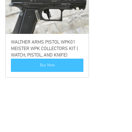
WALTHER ARMS PISTOL WPK01 
MEISTER WPK COLLECTORS KIT ( 
WATCH, PISTOL, AND KNIFE)
Buy Now