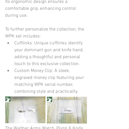
Its ergonomic design ensures a 
comfortable grip, enhancing control 
during use.
To further personalize the collection, the 
WPK set includes:
Cufflinks: Unique cufflinks identify 
your dominant gun and knife hand, 
adding a thoughtful and personal 
touch to this exclusive collection.
Custom Money Clip: A sleek, 
engraved money clip featuring your 
matching WPK serial number, 
combining style and practicality.
The Walther Arms Watch, Pistol & Knife 