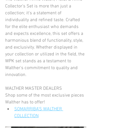
Collector’s Set is more than just a 
collection; it's a statement of 
individuality and refined taste. Crafted 
for the elite enthusiast who demands 
and expects excellence, this set offers a 
harmonious blend of functionality, style, 
and exclusivity. Whether displayed in 
your collection or utilized in the field, the 
WPK set stands as a testament to 
Walther's commitment to quality and 
innovation.
WALTHER MASTER DEALERS
Shop some of the most exclusive pieces 
Walther has to offer!
SOMARRIBA'S WALTHER 
COLLECTION