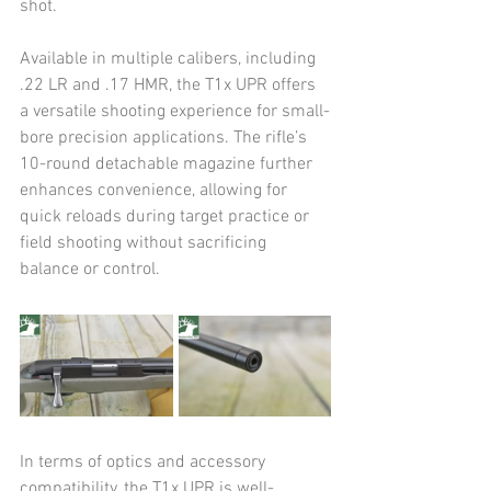
shot. 
Available in multiple calibers, including 
.22 LR and .17 HMR, the T1x UPR offers 
a versatile shooting experience for small-
bore precision applications. The rifle’s 
10-round detachable magazine further 
enhances convenience, allowing for 
quick reloads during target practice or 
field shooting without sacrificing 
balance or control.
In terms of optics and accessory 
compatibility, the T1x UPR is well-