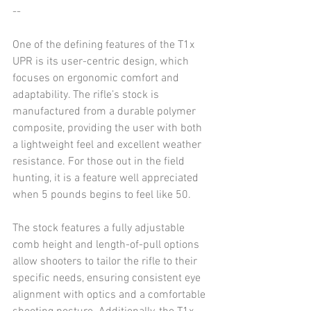
--
One of the defining features of the T1x 
UPR is its user-centric design, which 
focuses on ergonomic comfort and 
adaptability. The rifle’s stock is 
manufactured from a durable polymer 
composite, providing the user with both 
a lightweight feel and excellent weather 
resistance. For those out in the field 
hunting, it is a feature well appreciated 
when 5 pounds begins to feel like 50.
The stock features a fully adjustable 
comb height and length-of-pull options 
allow shooters to tailor the rifle to their 
specific needs, ensuring consistent eye 
alignment with optics and a comfortable 