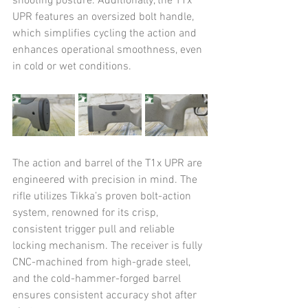
shooting posture. Additionally, the T1x 
UPR features an oversized bolt handle, 
which simplifies cycling the action and 
enhances operational smoothness, even 
in cold or wet conditions.
The action and barrel of the T1x UPR are 
engineered with precision in mind. The 
rifle utilizes Tikka’s proven bolt-action 
system, renowned for its crisp, 
consistent trigger pull and reliable 
locking mechanism. The receiver is fully 
CNC-machined from high-grade steel, 
and the cold-hammer-forged barrel 
ensures consistent accuracy shot after 