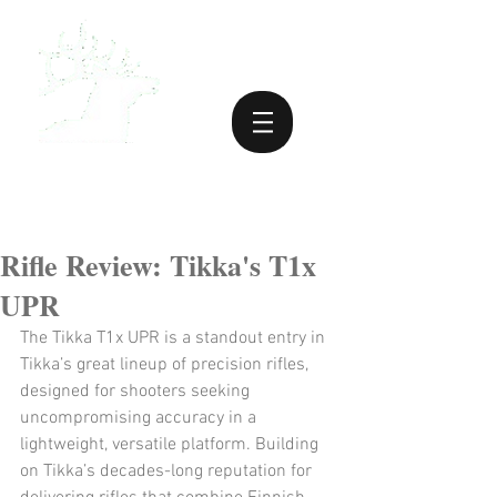
Rifle Review: Tikka's T1x
UPR
The Tikka T1x UPR is a standout entry in 
Tikka’s great lineup of precision rifles, 
designed for shooters seeking 
uncompromising accuracy in a 
lightweight, versatile platform. Building 
on Tikka’s decades-long reputation for 