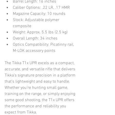
Barrel Length: 16 inches
Caliber Options: .22 LR, .17 HMR
Magazine Capacity: 10 rounds
Stock: Adjustable polymer 
composite
Weight: Approx. 5.5 lbs (2.5 kg)
Overall Length: 34 inches
Optics Compatibility: Picatinny rail, 
M-LOK accessory points
The Tikka T1x UPR excels as a compact, 
accurate, and versatile rifle that delivers 
Tikka’s signature precision in a platform 
that’s lightweight and easy to handle. 
Whether you’re hunting small game, 
training on the range, or simply enjoying 
some good shooting, the T1x UPR offers 
the performance and reliability you 
expect from Tikka.