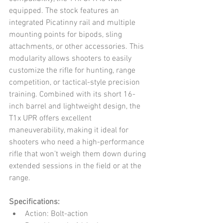
equipped. The stock features an 
integrated Picatinny rail and multiple 
mounting points for bipods, sling 
attachments, or other accessories. This 
modularity allows shooters to easily 
customize the rifle for hunting, range 
competition, or tactical-style precision 
training. Combined with its short 16-
inch barrel and lightweight design, the 
T1x UPR offers excellent 
maneuverability, making it ideal for 
shooters who need a high-performance 
rifle that won’t weigh them down during 
extended sessions in the field or at the 
range.
Specifications:
Action: Bolt-action