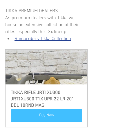
TIKKA PREMIUM DEALERS
As premium dealers with Tikka we 
house an extensive collection of their 
rifles, especially the T3x lineup.
Somarriba's Tikka Collection
TIKKA RIFLE JRT1XU300  
JRT1XU300 T1X UPR 22 LR 20" 
BBL 10RND MAG
Buy Now