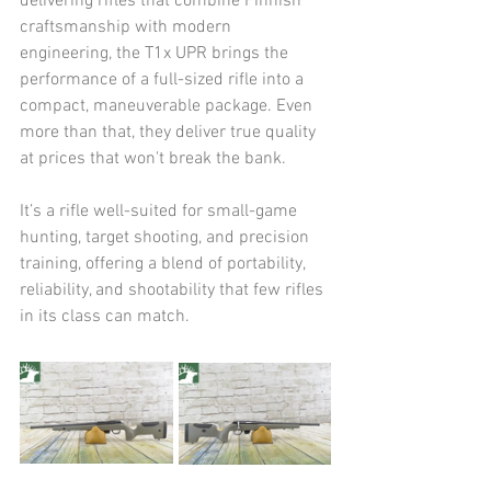
delivering rifles that combine Finnish 
craftsmanship with modern 
engineering, the T1x UPR brings the 
performance of a full-sized rifle into a 
compact, maneuverable package. Even 
more than that, they deliver true quality 
at prices that won't break the bank.
It’s a rifle well-suited for small-game 
hunting, target shooting, and precision 
training, offering a blend of portability, 
reliability, and shootability that few rifles 
in its class can match.