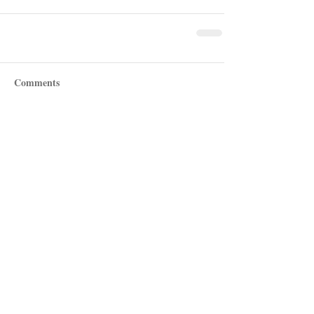
Comments
Write a comment...
Recent Posts
Shotgun Review: Beretta's AX800
Suprema