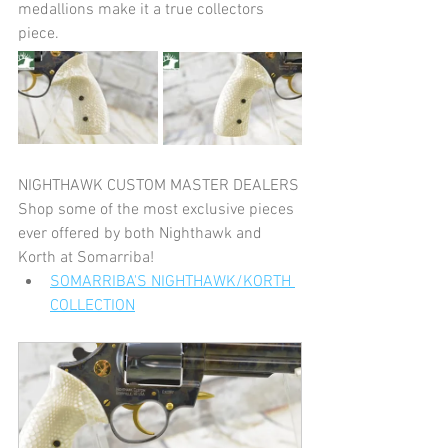
medallions make it a true collectors 
piece.
NIGHTHAWK CUSTOM MASTER DEALERS
Shop some of the most exclusive pieces 
ever offered by both Nighthawk and 
Korth at Somarriba!
SOMARRIBA'S NIGHTHAWK/KORTH 
COLLECTION