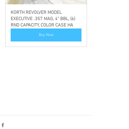
KORTH REVOLVER MODEL 
EXECUTIVE .357 MAG, 4" BBL, (6) 
RND CAPACITY, COLOR CASE HA
Buy Now