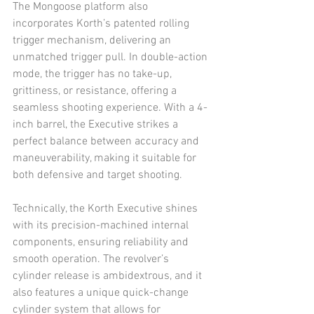
The Mongoose platform also 
incorporates Korth’s patented rolling 
trigger mechanism, delivering an 
unmatched trigger pull. In double-action 
mode, the trigger has no take-up, 
grittiness, or resistance, offering a 
seamless shooting experience. With a 4-
inch barrel, the Executive strikes a 
perfect balance between accuracy and 
maneuverability, making it suitable for 
both defensive and target shooting.
Technically, the Korth Executive shines 
with its precision-machined internal 
components, ensuring reliability and 
smooth operation. The revolver’s 
cylinder release is ambidextrous, and it 
also features a unique quick-change 
cylinder system that allows for 