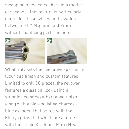
swapping between calibers in a matter 
of seconds. This feature is particularly 
useful for those who want to switch 
between .357 Magnum and 9mm 
without sacrificing performance.
What truly sets the Executive apart is its 
luxurious finish and custom features. 
Limited to only 20 pieces, the revolver 
features a classical look using a 
stunning color case-hardened finish 
along with a high-polished charcoal-
blue cylinder. That paired with the 
Elforyn grips that which are adorned 
with the iconic Korth and Moon Hawk 