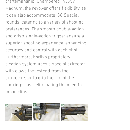
craftsmanship. Chambered in .357 
Magnum, the revolver offers flexibility, as 
it can also accommodate .38 Special 
rounds, catering to a variety of shooting 
preferences. The smooth double-action 
and crisp single-action trigger ensure a 
superior shooting experience, enhancing 
accuracy and control with each shot. 
Furthermore, Korth's proprietary 
ejection system uses a special extractor 
with claws that extend from the 
extractor star to grip the rim of the 
cartridge case, eliminating the need for 
moon clips.