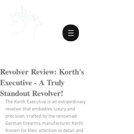
Revolver Review: Korth's
Executive - A Truly
Standout Revolver!
The Korth Executive is an extraordinary 
revolver that embodies luxury and 
precision, crafted by the renowned 
German firearms manufacturer, Korth. 
Known for their attention to detail and 