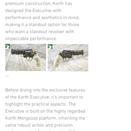
premium construction, Korth has 
designed the Executive with 
performance and aesthetics in mind, 
making it a standout option for those 
who want a standout revolver with 
impeccable performance.
--
Before diving into the exclusive features 
of the Korth Executive, it’s important to 
highlight the practical aspects. The 
Executive is built on the highly regarded 
Korth Mongoose platform, inheriting the 
same robust action and precision 