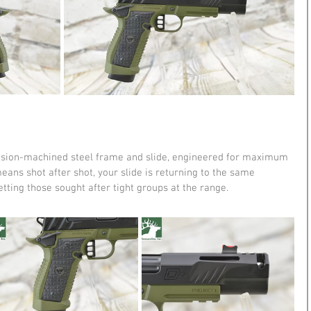
recision-machined steel frame and slide, engineered for maximum 
means shot after shot, your slide is returning to the same 
etting those sought after tight groups at the range.