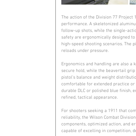
The action of the Division 77 Project
performance. A skeletonized aluminum 
follow-up shots, while the single-act
safety are ergonomically designed to
high-speed shooting scenarios. The pi
reloads under pressure.
Ergonomics and handling are also a k
secure hold, while the beavertail grip
pistol’s balance and weight distributi
comfortable for extended practice or 
durable DLC or polished blue finish, 
refined, tactical appearance.
For shooters seeking a 1911 that comb
reliability, the Wilson Combat Divisio
components, optimized action, and er
capable of excelling in competition, 