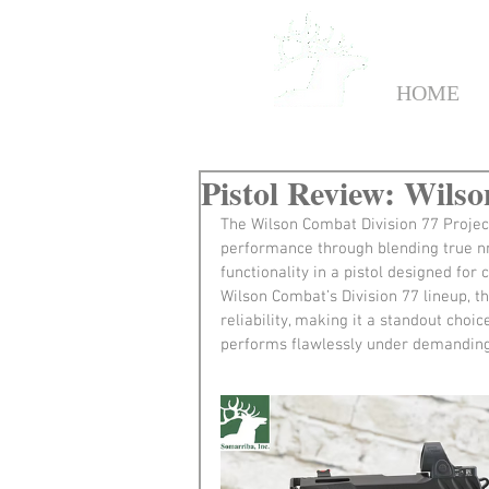
HOME
Pistol Review: Wilso
The Wilson Combat Division 77 Projec
performance through blending true nn
functionality in a pistol designed for 
Wilson Combat’s Division 77 lineup, t
reliability, making it a standout choi
performs flawlessly under demanding