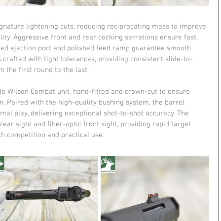
gnature lightening cuts, reducing reciprocating mass to improve 
lity. Aggressive front and rear cocking serrations ensure fast, 
eled ejection port and polished feed ramp guarantee smooth 
crafted with tight tolerances, providing consistent slide-to-
the first round to the last.
de Wilson Combat unit, hand-fitted and crown-cut to ensure 
n. Paired with the high-quality bushing system, the barrel 
mal play, delivering exceptional shot-to-shot accuracy. The 
 rear sight and fiber-optic front sight, providing rapid target 
th competition and practical use.