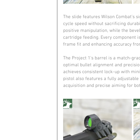
The slide features Wilson Combat’s si
cycle speed without sacrificing durabi
positive manipulation, while the bev
cartridge feeding. Every component is 
frame fit and enhancing accuracy from 
The Project 1’s barrel is a match-gra
optimal bullet alignment and precisio
achieves consistent lock-up with mini
pistol also features a fully adjustable
acquisition and precise aiming for bo