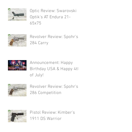
Swarovski!
Optic Review: Swarovski
Optik's AT Endura 21-
65x75
Revolver Review: Spohr's
284 Carry
Announcement: Happy
Birthday USA & Happy 4th
of July!
Revolver Review: Spohr's
286 Competition
Pistol Review: Kimber's
1911 DS Warrior