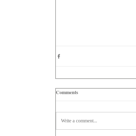
Comments
Write a comment...