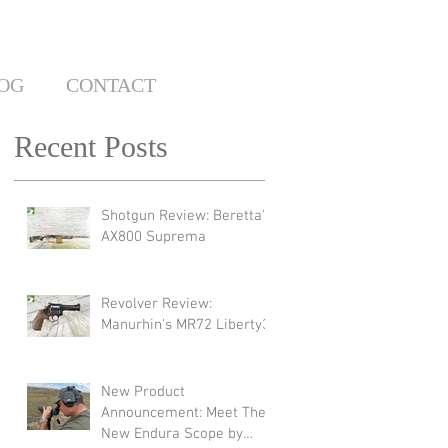
OG
CONTACT
Recent Posts
Shotgun Review: Beretta's
AX800 Suprema
Revolver Review:
Manurhin's MR72 Liberty3
New Product
Announcement: Meet The
New Endura Scope by