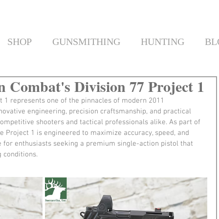
SHOP
GUNSMITHING
HUNTING
BL
n Combat's Division 77 Project 1
t 1 represents one of the pinnacles of modern 2011 
ovative engineering, precision craftsmanship, and practical 
competitive shooters and tactical professionals alike. As part of 
he Project 1 is engineered to maximize accuracy, speed, and 
ce for enthusiasts seeking a premium single-action pistol that 
 conditions.