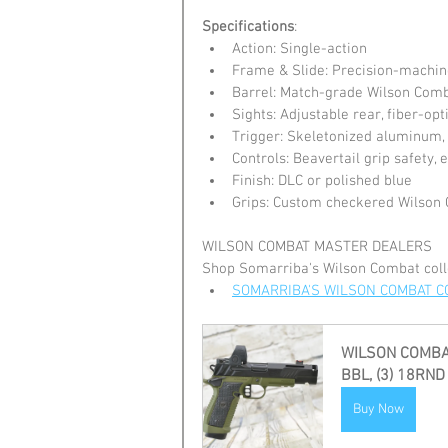
Specifications
:
Action: Single-action
Frame & Slide: Precision-machin
Barrel: Match-grade Wilson Comb
Sights: Adjustable rear, fiber-opt
Trigger: Skeletonized aluminum
Controls: Beavertail grip safety,
Finish: DLC or polished blue
Grips: Custom checkered Wilson
WILSON COMBAT MASTER DEALERS
Shop Somarriba's Wilson Combat coll
SOMARRIBA'S WILSON COMBAT C
WILSON COMBAT
BBL, (3) 18RND
Buy Now