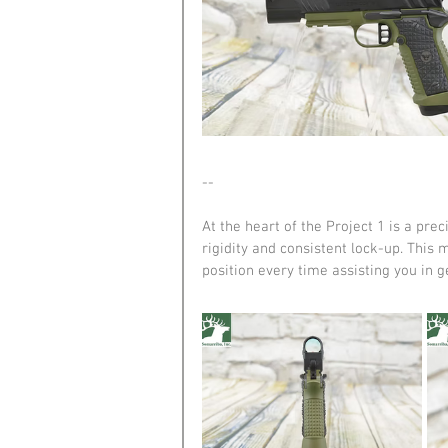
--
At the heart of the Project 1 is a p
rigidity and consistent lock-up. This 
position every time assisting you in g