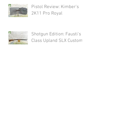
Pistol Review: Kimber's
2K11 Pro Royal
Shotgun Edition: Fausti's
Class Upland SLX Custom