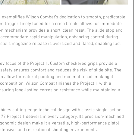
 1 exemplifies Wilson Combat’s dedication to smooth, predictable 
trigger, finely tuned for a crisp break, allows for immediate 
ion mechanism provides a short, clean reset. The slide stop and 
 accommodate rapid manipulation, enhancing control during 
stol’s magazine release is oversized and flared, enabling fast 
ey focus of the Project 1. Custom checkered grips provide a 
 safety ensures comfort and reduces the risk of slide bite. The 
on allow for natural pointing and minimal recoil, making it 
competition. Wilson Combat finishes the Project 1 with a 
ensuring long-lasting corrosion resistance while maintaining a 
ines cutting-edge technical design with classic single-action 
n 77 Project 1 delivers in every category. Its precision-machined 
gonomic design make it a versatile, high-performance pistol 
defensive, and recreational shooting environments.