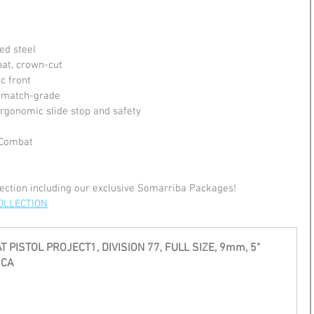
ed steel
at, crown-cut
ic front
, match-grade
 ergonomic slide stop and safety
 Combat
ection including our exclusive Somarriba Packages!
OLLECTION
 PISTOL PROJECT1, DIVISION 77, FULL SIZE, 9mm, 5" 
 CA