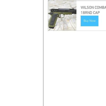
WILSON COMBAT P
18RND CAP
Buy Now