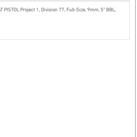
ISTOL Project 1, Division 77, Full-Size, 9mm, 5" BBL, 