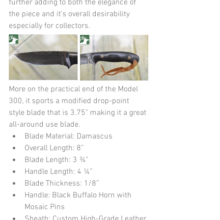
further adding to both the elegance of 
the piece and it's overall desirability 
especially for collectors.  
More on the practical end of the Model 
300, it sports a modified drop-point 
style blade that is 3.75" making it a great 
all-around use blade.
Blade Material: Damascus
Overall Length: 8”
Blade Length: 3 ¾"
Handle Length: 4 ¼”
Blade Thickness: 1/8”
Handle: Black Buffalo Horn with 
Mosaic Pins
Sheath: Custom High-Grade Leather