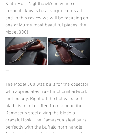
Keith Murr, Nighthawk's new line of 
exquisite knives have surprised us all 
and in this review we will be focusing on 
one of Murr's most beautiful pieces, the 
Model 300!
--
The Model 300 was built for the collector 
who appreciates true functional artwork 
and beauty. Right off the bat we see the 
blade is hand crafted from a beautiful  
Damascus steel giving the blade a 
graceful look. The Damascus steel pairs 
perfectly with the buffalo horn handle 