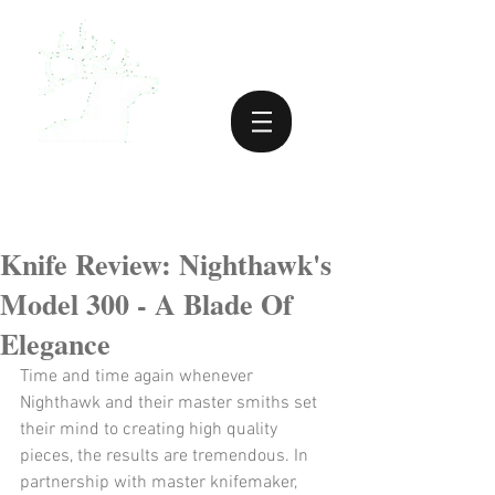
Knife Review: Nighthawk's
Model 300 - A Blade Of
Elegance
Time and time again whenever 
Nighthawk and their master smiths set 
their mind to creating high quality 
pieces, the results are tremendous. In 
partnership with master knifemaker, 