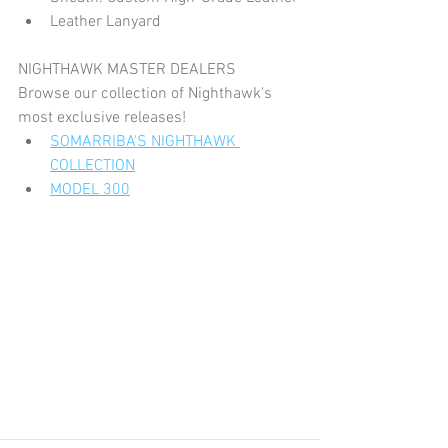
Leather Lanyard
NIGHTHAWK MASTER DEALERS
Browse our collection of Nighthawk's 
most exclusive releases!
SOMARRIBA'S NIGHTHAWK 
COLLECTION
MODEL 300