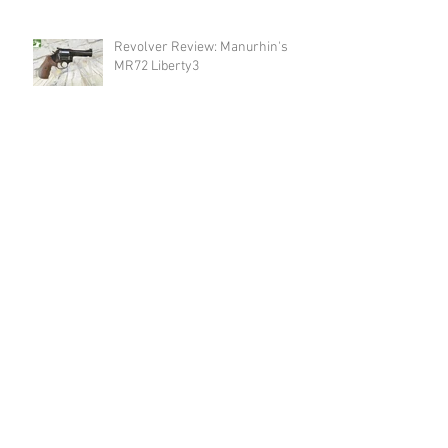
Revolver Review: Manurhin's
MR72 Liberty3
New Product Announcement:
Meet The New Endura Scope by
Swarovski!
Optic Review: Swarovski Optik's
AT Endura 21-65x75
Revolver Review: Spohr's 284
Carry
Announcement: Happy Birthday
USA & Happy 4th of July!