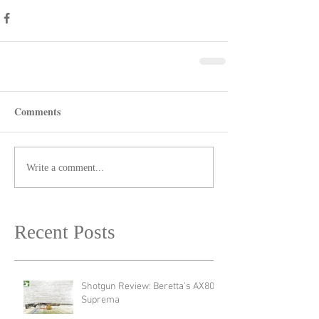
Comments
Write a comment...
Recent Posts
Shotgun Review: Beretta's AX800
Suprema