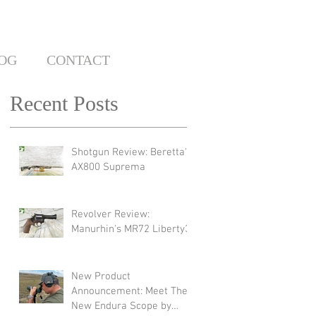
OG
CONTACT
Recent Posts
Shotgun Review: Beretta's
AX800 Suprema
Revolver Review:
Manurhin's MR72 Liberty3
New Product
Announcement: Meet The
New Endura Scope by