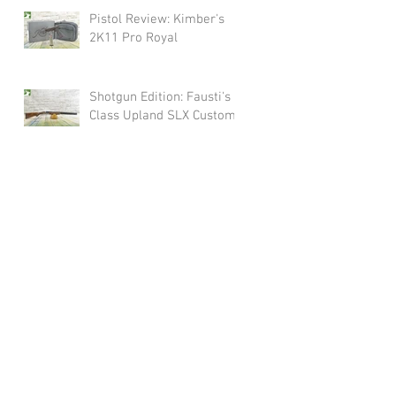
Pistol Review: Kimber's
2K11 Pro Royal
Shotgun Edition: Fausti's
Class Upland SLX Custom
olicy
Shipping
Contact