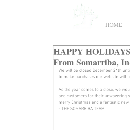
HOME
HAPPY HOLIDAYS: 
From Somarriba, In
We will be closed December 24th unti
to make purchases our website will b
As the year comes to a close, we woul
and customers for their unwavering 
merry Christmas and a fantastic new 
- THE SOMARRIBA TEAM