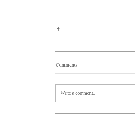
Comments
Write a comment...
© Copyright 1998-2026 Somarriba, Inc. All R