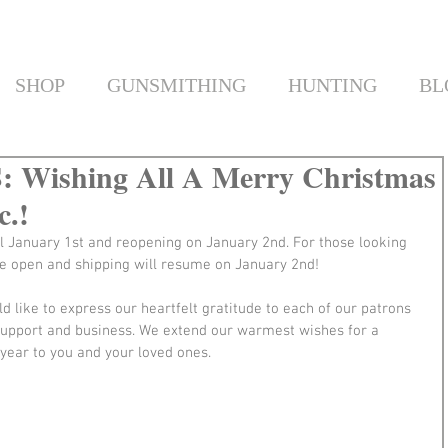
SHOP
GUNSMITHING
HUNTING
BL
Wishing All A Merry Christmas
c.!
l January 1st and reopening on January 2nd. For those looking 
e open and shipping will resume on January 2nd!
d like to express our heartfelt gratitude to each of our patrons 
support and business. We extend our warmest wishes for a 
year to you and your loved ones.