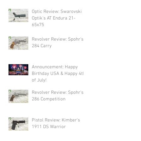
Swarovski!
Optic Review: Swarovski
Optik's AT Endura 21-
65x75
Revolver Review: Spohr's
284 Carry
Announcement: Happy
Birthday USA & Happy 4th
of July!
Revolver Review: Spohr's
286 Competition
Pistol Review: Kimber's
1911 DS Warrior