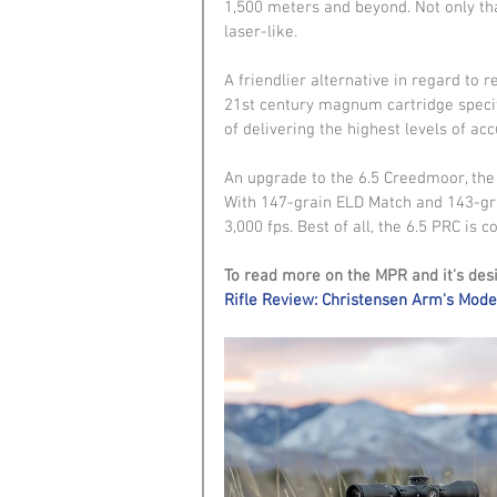
1,500 meters and beyond. Not only that
laser-like.
A friendlier alternative in regard to r
21st century magnum cartridge specifi
of delivering the highest levels of 
An upgrade to the 6.5 Creedmoor, the 
With 147-grain ELD Match and 143-grai
3,000 fps. Best of all, the 6.5 PRC is
To read more on the MPR and it's desi
Rifle Review: Christensen Arm's Moder