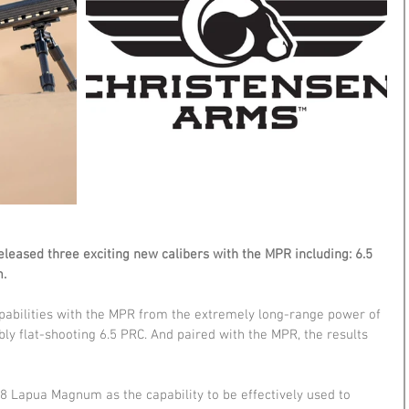
leased three exciting new calibers with the MPR including: 6.5 
.
apabilities with the MPR from the extremely long-range power of 
y flat-shooting 6.5 PRC. And paired with the MPR, the results 
38 Lapua Magnum as the capability to be effectively used to 