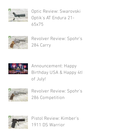
Swarovski!
Optic Review: Swarovski
Optik's AT Endura 21-
65x75
Revolver Review: Spohr's
284 Carry
Announcement: Happy
Birthday USA & Happy 4th
of July!
Revolver Review: Spohr's
286 Competition
Pistol Review: Kimber's
1911 DS Warrior