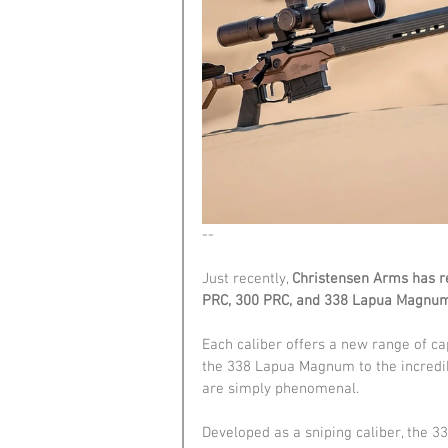
--
Just recently, 
Christensen Arms has re
PRC, 300 PRC, and 338 Lapua Magnum
Each caliber offers a new range of c
the 338 Lapua Magnum to the incredibl
are simply phenomenal.
Developed as a sniping caliber, the 3