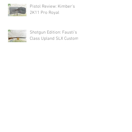
Pistol Review: Kimber's
2K11 Pro Royal
Shotgun Edition: Fausti's
Class Upland SLX Custom