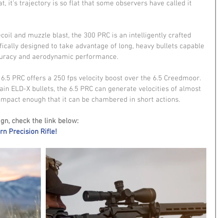
, it's trajectory is so flat that some observers have called it 
ecoil and muzzle blast, the 300 PRC is an intelligently crafted 
cally designed to take advantage of long, heavy bullets capable 
accuracy and aerodynamic performance.
6.5 PRC offers a 250 fps velocity boost over the 6.5 Creedmoor. 
n ELD-X bullets, the 6.5 PRC can generate velocities of almost 
 compact enough that it can be chambered in short actions.
gn, check the link below:
n Precision Rifle!