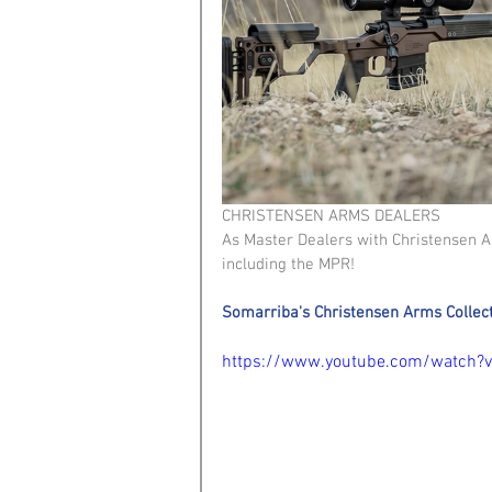
CHRISTENSEN ARMS DEALERS 
As Master Dealers with Christensen Arm
including the MPR!
Somarriba's Christensen Arms Collec
https://www.youtube.com/watch?