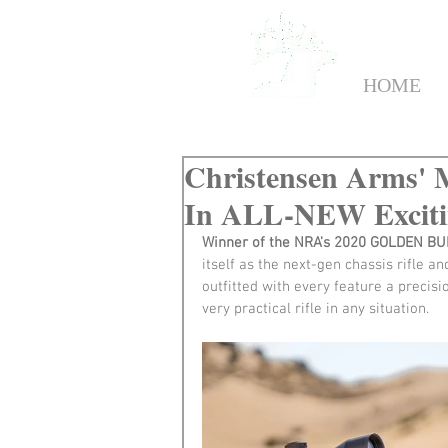
HOME
Christensen Arms' M
In ALL-NEW Excitin
Winner of the NRA's 2020 GOLDEN B
itself as the next-gen chassis rifle a
outfitted with every feature a precisi
very practical rifle in any situation.