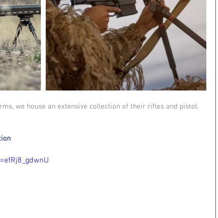
s, we house an extensive collection of their rifles and pistol, 
tion
v=efRj8_gdwnU