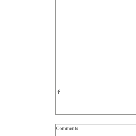
Comments