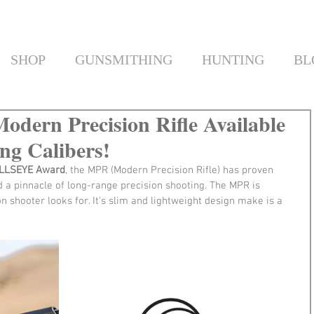
SHOP
GUNSMITHING
HUNTING
BL
odern Precision Rifle Available
g Calibers!
ULLSEYE Award
, the MPR (Modern Precision Rifle) has proven 
nd a pinnacle of long-range precision shooting. The MPR is 
on shooter looks for. It's slim and lightweight design make is a 