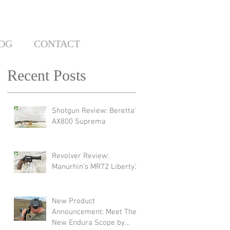
OG
CONTACT
Recent Posts
Shotgun Review: Beretta's
AX800 Suprema
Revolver Review:
Manurhin's MR72 Liberty3
New Product
Announcement: Meet The
New Endura Scope by