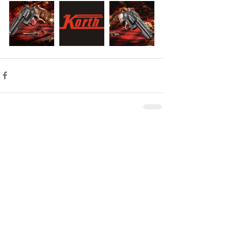
Comments
Write a comment...