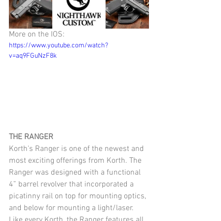
More on the IOS:
https://www.youtube.com/watch?
v=aq9FGuNzF8k
THE RANGER
Korth's Ranger is one of the newest and 
most exciting offerings from Korth. The 
Ranger was designed with a functional 
4” barrel revolver that incorporated a 
picatinny rail on top for mounting optics, 
and below for mounting a light/laser. 
Like every Korth, the Ranger features all 