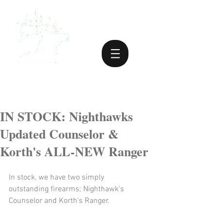
IN STOCK: Nighthawks
Updated Counselor &
Korth's ALL-NEW Ranger
In stock, we have two simply 
outstanding firearms; Nighthawk's 
Counselor and Korth's Ranger.