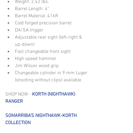
Weight: 2.42 lbs.  
Barrel Length: 4”  
Barrel Material: 416R  
Cold forged precision barrel  
DA/SA trigger  
Adjustable rear sight (left-right & 
up-down)  
Fast changeable front sight  
High speed hammer  
Jim Wilson wood grip  
Changeable cylinder in 9 mm Luger 
(shooting without clips) available 
SHOP NOW - 
KORTH (NIGHTHAWK) 
RANGER
SOMARRIBA'S NIGHTHAWK-KORTH 
COLLECTION