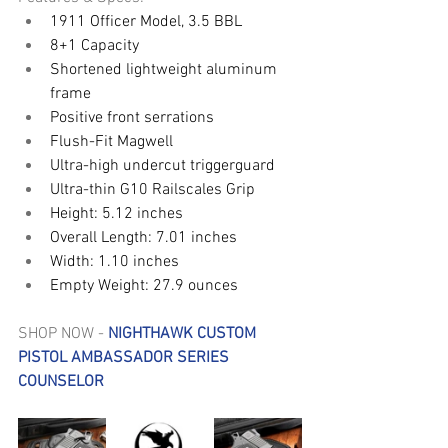
1911 Officer Model, 3.5 BBL
8+1 Capacity
Shortened lightweight aluminum 
frame 
Positive front serrations
Flush-Fit Magwell
Ultra-high undercut triggerguard 
Ultra-thin G10 Railscales Grip
Height: 5.12 inches
Overall Length: 7.01 inches
Width: 1.10 inches
Empty Weight: 27.9 ounces
SHOP NOW - 
NIGHTHAWK CUSTOM 
PISTOL AMBASSADOR SERIES 
COUNSELOR