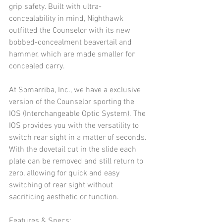
grip safety. Built with ultra-
concealability in mind, Nighthawk 
outfitted the Counselor with its new 
bobbed-concealment beavertail and 
hammer, which are made smaller for 
concealed carry. 
At Somarriba, Inc., we have a exclusive 
version of the Counselor sporting the 
IOS (Interchangeable Optic System). The 
IOS provides you with the versatility to 
switch rear sight in a matter of seconds. 
With the dovetail cut in the slide each 
plate can be removed and still return to 
zero, allowing for quick and easy 
switching of rear sight without 
sacrificing aesthetic or function.
Features & Specs: 