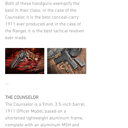
Both of these handguns exemplify the 
best in their class; in the case of the 
Counselor, it is the best conceal-carry 
1911 ever produced and in the case of 
the Ranger, it is the best tactical revolver 
ever made.
--
THE COUNSELOR
The Counselor is a 9mm, 3.5-inch barrel, 
1911 Officer Model, based on a 
shortened lightweight aluminum frame, 
complete with an aluminum MSH and 