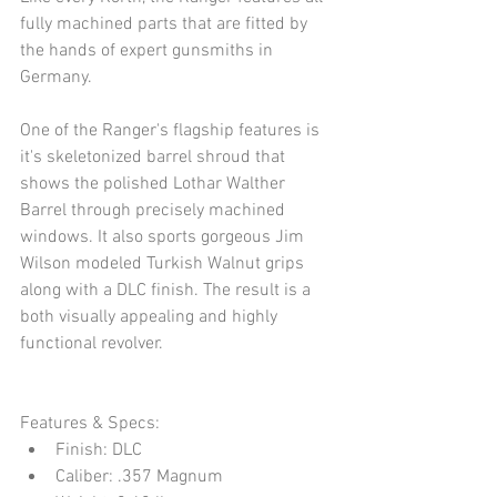
fully machined parts that are fitted by 
the hands of expert gunsmiths in 
Germany. 
One of the Ranger's flagship features is 
it's skeletonized barrel shroud that 
shows the polished Lothar Walther 
Barrel through precisely machined 
windows. It also sports gorgeous Jim 
Wilson modeled Turkish Walnut grips 
along with a DLC finish. The result is a 
both visually appealing and highly 
functional revolver.
Features & Specs: 
Finish: DLC  
Caliber: .357 Magnum  