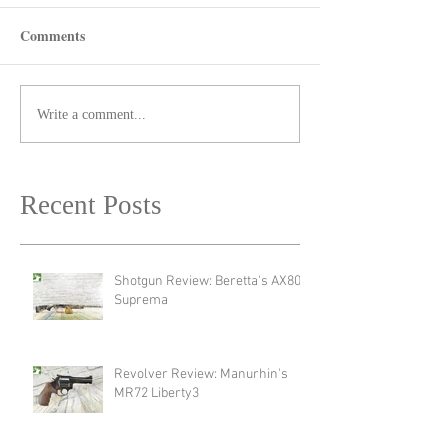
Comments
Write a comment...
Recent Posts
Shotgun Review: Beretta's AX800
Suprema
Revolver Review: Manurhin's
MR72 Liberty3