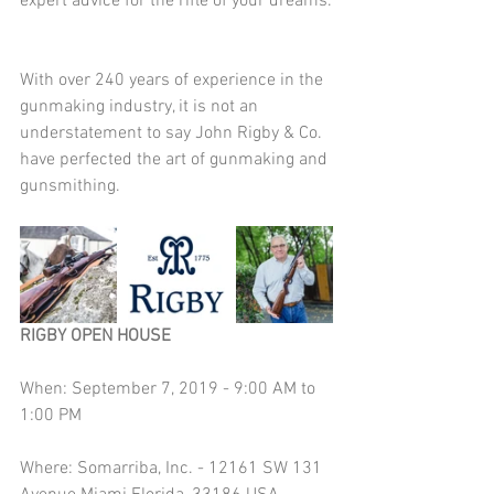
expert advice for the rifle of your dreams.
With over 240 years of experience in the 
gunmaking industry, it is not an 
understatement to say John Rigby & Co. 
have perfected the art of gunmaking and 
gunsmithing.
RIGBY OPEN HOUSE
When: September 7, 2019 - 9:00 AM to 
1:00 PM
Where: Somarriba, Inc. - 12161 SW 131 