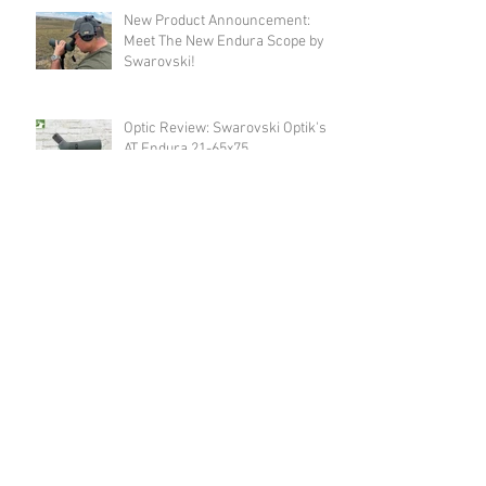
New Product Announcement:
Meet The New Endura Scope by
Swarovski!
Optic Review: Swarovski Optik's
AT Endura 21-65x75
Revolver Review: Spohr's 284
Carry
Announcement: Happy Birthday
USA & Happy 4th of July!
Revolver Review: Spohr's 286
Competition