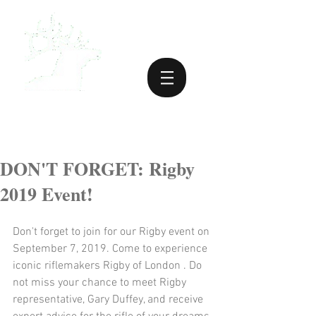
DON'T FORGET: Rigby
2019 Event!
Don't forget to join for our Rigby event on 
September 7, 2019. Come to experience 
iconic riflemakers Rigby of London . Do 
not miss your chance to meet Rigby 
representative, Gary Duffey, and receive 