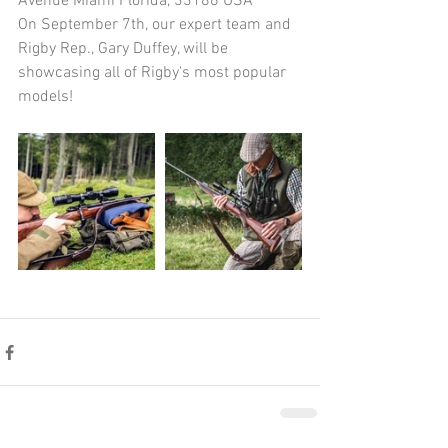
Avenue Miami Florida, 33186 USA
On September 7th, our expert team and 
Rigby Rep., Gary Duffey, will be 
showcasing all of Rigby's most popular 
models!