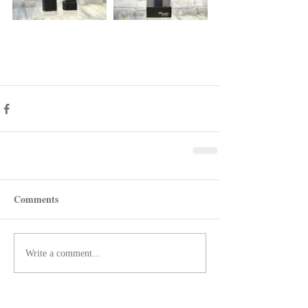
Comments
Write a comment...