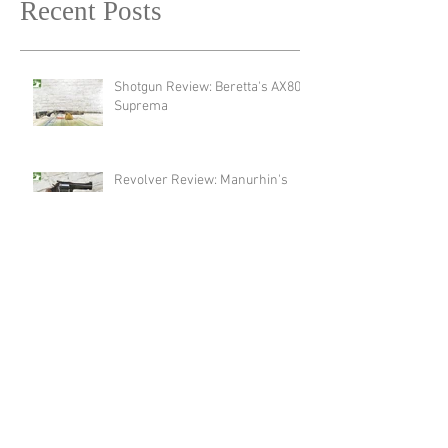
Recent Posts
Shotgun Review: Beretta's AX800
Suprema
Revolver Review: Manurhin's
MR72 Liberty3
New Product Announcement:
Meet The New Endura Scope by
Swarovski!
Optic Review: Swarovski Optik's
AT Endura 21-65x75