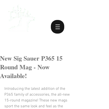
New Sig Sauer P365 15
Round Mag - Now
Available!
Introducing the latest addition of the 
P365 family of accessories, the all-new 
15-round magazine! These new mags 
sport the same look and feel as the 