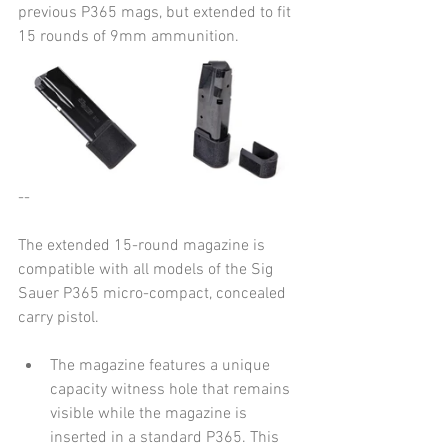
previous P365 mags, but extended to fit 
15 rounds of 9mm ammunition.
--
The extended 15-round magazine is 
compatible with all models of the Sig 
Sauer P365 micro-compact, concealed 
carry pistol.
The magazine features a unique 
capacity witness hole that remains 
visible while the magazine is 
inserted in a standard P365. This 