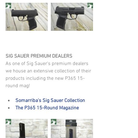
SIG SAUER PREMIUM DEALERS
As one of Sig Sauer's premium dealers 
we house an extensive collection of their 
products including the new P365 15-
round mag!
Somarriba's Sig Sauer Collection
The P365 15-Round Magazine