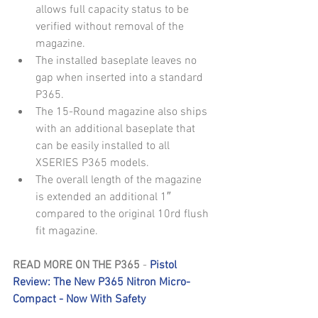
allows full capacity status to be 
verified without removal of the 
magazine.  
The installed baseplate leaves no 
gap when inserted into a standard 
P365.  
The 15-Round magazine also ships 
with an additional baseplate that 
can be easily installed to all 
XSERIES P365 models.  
The overall length of the magazine 
is extended an additional 1″ 
compared to the original 10rd flush 
fit magazine. 
READ MORE ON THE P365
 - 
Pistol 
Review: The New P365 Nitron Micro-
Compact - Now With Safety