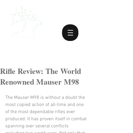
Rifle Review: The World
Renowned Mauser M98
The Mauser M98 is without a doubt the 
most copied action of all-time and one 
of the most dependable rifles ever 
produced. It has proven itself in combat 
spanning over several conflicts 