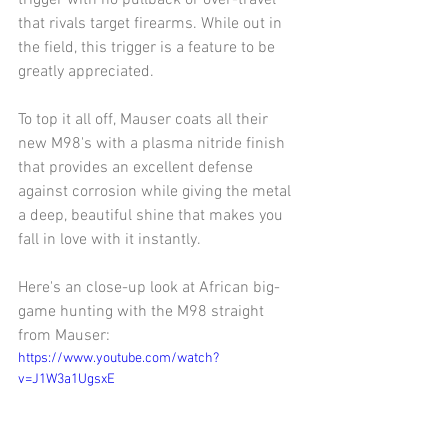
that rivals target firearms. While out in 
the field, this trigger is a feature to be 
greatly appreciated. 
To top it all off, Mauser coats all their 
new M98's with a plasma nitride finish 
that provides an excellent defense 
against corrosion while giving the metal 
a deep, beautiful shine that makes you 
fall in love with it instantly.
Here's an close-up look at African big-
game hunting with the M98 straight 
from Mauser:
https://www.youtube.com/watch?
v=J1W3a1UgsxE