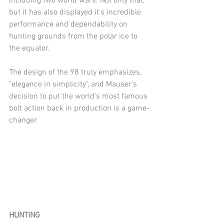
including two world wars. Not only that, 
but it has also displayed it's incredible 
performance and dependability on 
hunting grounds from the polar ice to 
the equator.
The design of the 98 truly emphasizes, 
"elegance in simplicity", and Mauser's 
decision to put the world’s most famous 
bolt action back in production is a game-
changer.
HUNTING