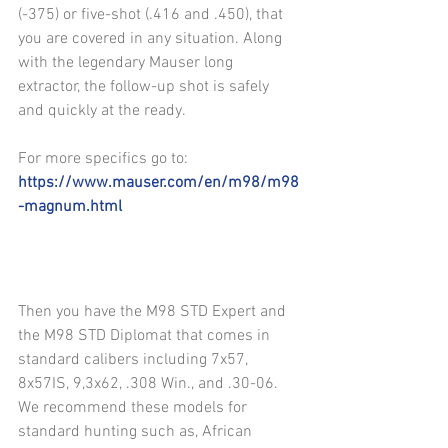
(-375) or five-shot (.416 and .450), that 
you are covered in any situation. Along 
with the legendary Mauser long 
extractor, the follow-up shot is safely 
and quickly at the ready.
For more specifics go to: 
https://www.mauser.com/en/m98/m98
-magnum.html
Then you have the M98 STD Expert and 
the M98 STD Diplomat that comes in 
standard calibers including 7x57, 
8x57IS, 9,3x62, .308 Win., and .30-06. 
We recommend these models for 
standard hunting such as, African 