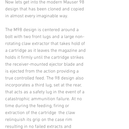
Now lets get into the modern Mauser 98 
design that has been cloned and copied 
in almost every imaginable way.
The M98 design is centered around a 
bolt with two front lugs and a large non-
rotating claw extractor that takes hold of 
a cartridge as it leaves the magazine and 
holds it firmly until the cartridge strikes 
the receiver-mounted ejector blade and 
is ejected from the action providing a 
true controlled feed. The 98 design also 
incorporates a third lug, set at the rear, 
that acts as a safety lug in the event of a 
catastrophic ammunition failure. At no 
time during the feeding, firing or 
extraction of the cartridge  the claw 
relinquish its grip on the case rim 
resulting in no failed extracts and 