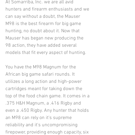
At Somarriba, Inc. we are all avid 
hunters and firearm enthusiasts and we 
can say without a doubt, the Mauser 
M98 is the best firearm for big game 
hunting, no doubt about it. Now that 
Mauser has began new producing the 
98 action, they have added several 
models that fit every aspect of hunting.
You have the M98 Magnum for the 
African big game safari rounds. It 
utilizes a long action and high-power 
cartridges meant for taking down the 
top of the food chain game. It comes in a 
.375 H&H Magnum, a .416 Rigby and 
even a .450 Rigby. Any hunter that holds 
an M98 can rely on it's supreme 
reliability and it's uncompromising 
firepower, providing enough capacity, six 