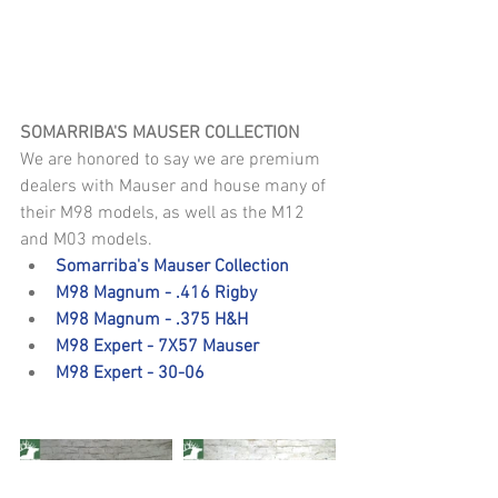
SOMARRIBA'S MAUSER COLLECTION
We are honored to say we are premium 
dealers with Mauser and house many of 
their M98 models, as well as the M12 
and M03 models. 
Somarriba's Mauser Collection
M98 Magnum - .416 Rigby
M98 Magnum - .375 H&H
M98 Expert - 7X57 Mauser
M98 Expert - 30-06