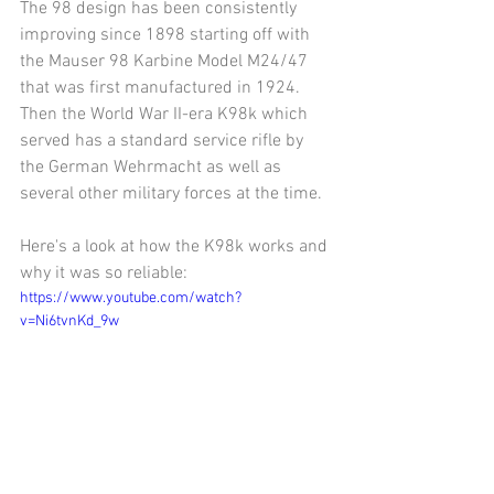
The 98 design has been consistently 
improving since 1898 starting off with 
the Mauser 98 Karbine Model M24/47 
that was first manufactured in 1924. 
Then the World War II-era K98k which 
served has a standard service rifle by 
the German Wehrmacht as well as 
several other military forces at the time. 
Here's a look at how the K98k works and 
why it was so reliable:
https://www.youtube.com/watch?
v=Ni6tvnKd_9w