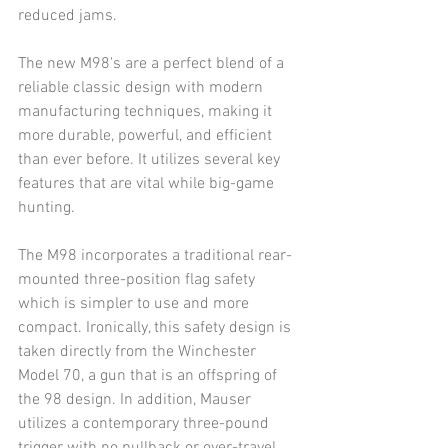
reduced jams.
The new M98's are a perfect blend of a 
reliable classic design with modern 
manufacturing techniques, making it 
more durable, powerful, and efficient 
than ever before. It utilizes several key 
features that are vital while big-game 
hunting.
The M98 incorporates a traditional rear-
mounted three-position flag safety 
which is simpler to use and more 
compact. Ironically, this safety design is 
taken directly from the Winchester 
Model 70, a gun that is an offspring of 
the 98 design. In addition, Mauser 
utilizes a contemporary three-pound 
trigger with no pullback or over-travel 