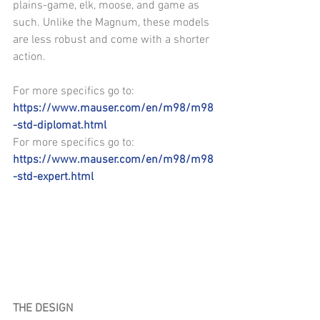
plains-game, elk, moose, and game as 
such. Unlike the Magnum, these models 
are less robust and come with a shorter 
action.
For more specifics go to: 
https://www.mauser.com/en/m98/m98
-std-diplomat.html
For more specifics go to: 
https://www.mauser.com/en/m98/m98
-std-expert.html
THE DESIGN