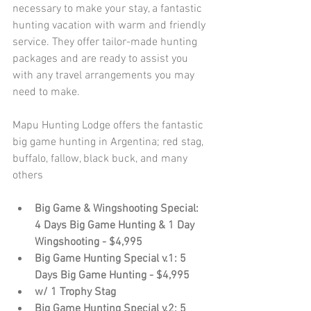
necessary to make your stay, a fantastic 
hunting vacation with warm and friendly 
service. They offer tailor-made hunting 
packages and are ready to assist you 
with any travel arrangements you may 
need to make.
Mapu Hunting Lodge offers the fantastic 
big game hunting in Argentina; red stag, 
buffalo, fallow, black buck, and many 
others 
Big Game & Wingshooting Special: 
4 Days Big Game Hunting & 1 Day 
Wingshooting - $4,995
Big Game Hunting Special v.1: 5 
Days Big Game Hunting - $4,995
w/ 1 Trophy Stag
Big Game Hunting Special v.2: 5 