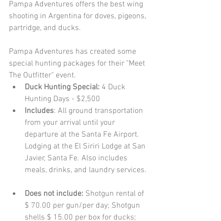
Pampa Adventures offers the best wing 
shooting in Argentina for doves, pigeons, 
partridge, and ducks. 
Pampa Adventures has created some 
special hunting packages for their "Meet 
The Outfitter" event.  
Duck Hunting Special: 
4 Duck 
Hunting Days - $2,500  
Includes
: All ground transportation 
from your arrival until your 
departure at the Santa Fe Airport. 
Lodging at the El Siriri Lodge at San 
Javier, Santa Fe. Also includes 
meals, drinks, and laundry services. 
Does not include: 
Shotgun rental of 
$ 70.00 per gun/per day; Shotgun 
shells $ 15.00 per box for ducks; 