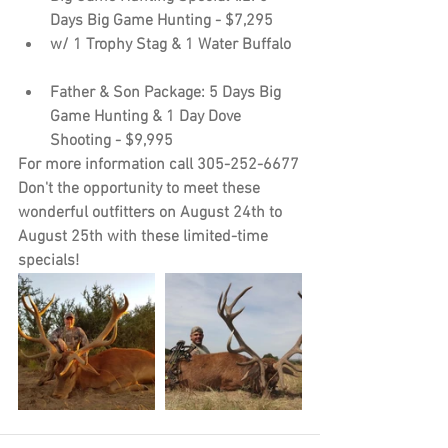
Days Big Game Hunting - $7,295
w/ 1 Trophy Stag & 1 Water Buffalo
Father & Son Package: 5 Days Big 
Game Hunting & 1 Day Dove 
Shooting - $9,995
For more information call 305-252-6677
Don't the opportunity to meet these 
wonderful outfitters on August 24th to 
August 25th with these limited-time 
specials!