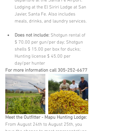
departure at the Santa Fe Airport. 
Lodging at the El Siriri Lodge at San 
Javier, Santa Fe. Also includes 
meals, drinks, and laundry services. 
Does not include: 
Shotgun rental of 
$ 70.00 per gun/per day; Shotgun 
shells $ 15.00 per box for ducks; 
Hunting license $ 45.00 per 
day/per hunter   
For more information call 305-252-6677
Meet the Outfitter - Mapu Hunting Lodge:
From August 24th to August 25th, you 