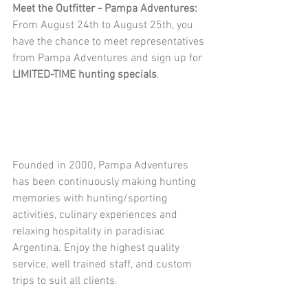
Meet the Outfitter - Pampa Adventures:
From August 24th to August 25th, you 
have the chance to meet representatives 
from Pampa Adventures and sign up for 
LIMITED-TIME hunting specials
.
Founded in 2000, Pampa Adventures 
has been continuously making hunting 
memories with hunting/sporting 
activities, culinary experiences and 
relaxing hospitality in paradisiac 
Argentina. Enjoy the highest quality 
service, well trained staff, and custom 
trips to suit all clients. 