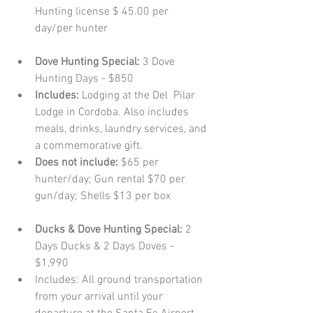
Hunting license $ 45.00 per 
day/per hunter   
Dove Hunting Special:
 3 Dove 
Hunting Days - $850  
Includes:
 Lodging at the Del  Pilar 
Lodge in Cordoba. Also includes 
meals, drinks, laundry services, and 
a commemorative gift.  
Does not include:
 $65 per 
hunter/day; Gun rental $70 per 
gun/day; Shells $13 per box   
Ducks & Dove Hunting Special: 
2 
Days Ducks & 2 Days Doves - 
$1,990  
Includes: All ground transportation 
from your arrival until your 