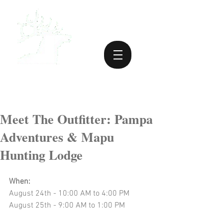
Meet The Outfitter: Pampa
Adventures & Mapu
Hunting Lodge
When:
August 24th - 10:00 AM to 4:00 PM
August 25th - 9:00 AM to 1:00 PM