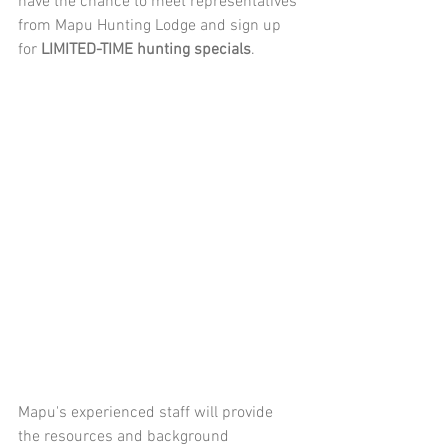
have the chance to meet representatives 
from Mapu Hunting Lodge and sign up 
for 
LIMITED-TIME hunting specials
.
Mapu's experienced staff will provide 
the resources and background 