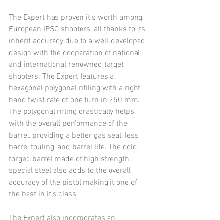
The Expert has proven it's worth among 
European IPSC shooters, all thanks to its 
inherit accuracy due to a well-developed 
design with the cooperation of national 
and international renowned target 
shooters. The Expert features a 
hexagonal polygonal rifiling with a right 
hand twist rate of one turn in 250 mm. 
The polygonal rifling drastically helps 
with the overall performance of the 
barrel, providing a better gas seal, less 
barrel fouling, and barrel life. The cold-
forged barrel made of high strength  
special steel also adds to the overall 
accuracy of the pistol making it one of 
the best in it's class.
The Expert also incorporates an 