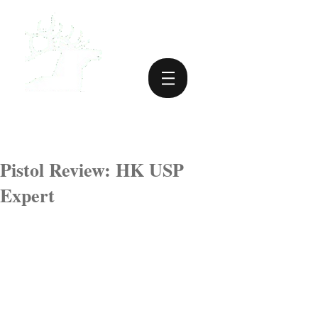
Pistol Review: HK USP
Expert