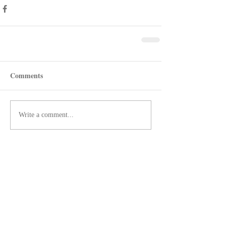
Comments
Write a comment...
Recent Posts
Shotgun Review: Beretta's AX800
Suprema