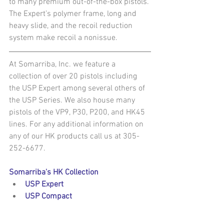
to many premium out-of-the-box pistols. 
The Expert’s polymer frame, long and 
heavy slide, and the recoil reduction 
system make recoil a nonissue.
At Somarriba, Inc. we feature a 
collection of over 20 pistols including 
the USP Expert among several others of 
the USP Series. We also house many 
pistols of the VP9, P30, P200, and HK45 
lines. For any additional information on 
any of our HK products call us at 305-
252-6677.
Somarriba's HK Collection
USP Expert
USP Compact