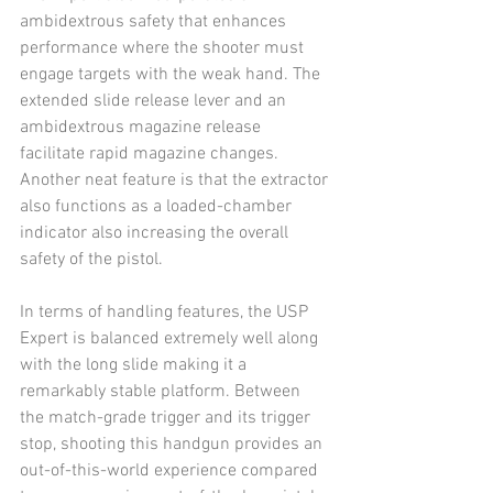
ambidextrous safety that enhances 
performance where the shooter must 
engage targets with the weak hand. The 
extended slide release lever and an 
ambidextrous magazine release 
facilitate rapid magazine changes. 
Another neat feature is that the extractor 
also functions as a loaded-chamber 
indicator also increasing the overall 
safety of the pistol.
In terms of handling features, the USP 
Expert is balanced extremely well along 
with the long slide making it a 
remarkably stable platform. Between 
the match-grade trigger and its trigger 
stop, shooting this handgun provides an 
out-of-this-world experience compared 