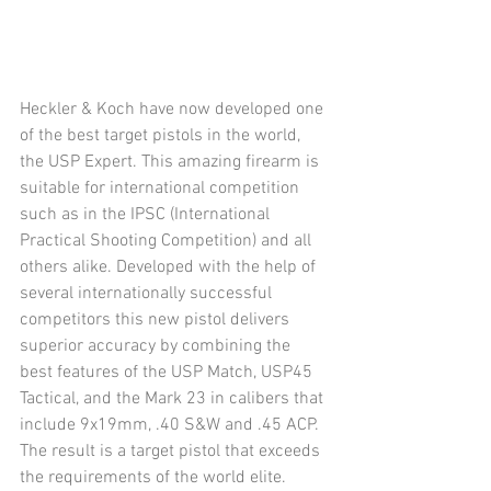
Heckler & Koch have now developed one 
of the best target pistols in the world, 
the USP Expert. This amazing firearm is 
suitable for international competition 
such as in the IPSC (International 
Practical Shooting Competition) and all 
others alike. Developed with the help of 
several internationally successful 
competitors this new pistol delivers 
superior accuracy by combining the 
best features of the USP Match, USP45 
Tactical, and the Mark 23 in calibers that 
include 9x19mm, .40 S&W and .45 ACP. 
The result is a target pistol that exceeds 
the requirements of the world elite. 