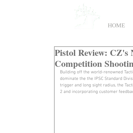
HOME
Pistol Review: CZ's
Competition Shooti
Building off the world-renowned Tacti
dominate the the IPSC Standard Divisio
trigger and long sight radius, the Ta
2 and incorporating customer feedba