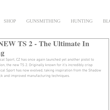
SHOP
GUNSMITHING
HUNTING
BL
 NEW TS 2 - The Ultimate In
ng
cal Sport, CZ has once again launched yet another pistol to 
n, the new TS 2. Originally known for it's incredibly crisp 
ctical Sport has now evolved, taking inspiration from the Shadow 
ck and improved manufacturing techniques.