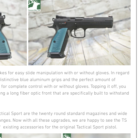
es for easy slide manipulation with or without gloves. In regard 
h distinctive blue aluminum grips and the perfect amount of 
or complete control with or without gloves. Topping it off, you 
ng a long fiber optic front that are specifically built to withstand 
ctical Sport are the twenty round standard magazines and wide 
ges. Now with all these upgrades, we are happy to see the TS 
  existing accessories for the original Tactical Sport pistol.