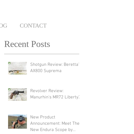
OG
CONTACT
Recent Posts
Shotgun Review: Beretta's
AX800 Suprema
Revolver Review:
Manurhin's MR72 Liberty3
New Product
Announcement: Meet The
New Endura Scope by