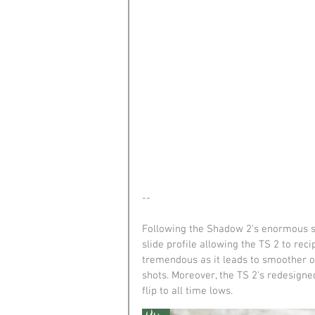
--
Following the Shadow 2's enormous su
slide profile allowing the TS 2 to rec
tremendous as it leads to smoother ov
shots. Moreover, the TS 2's redesign
flip to all time lows.