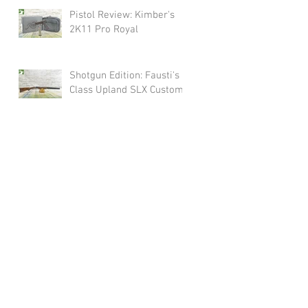
Pistol Review: Kimber's
2K11 Pro Royal
Shotgun Edition: Fausti's
Class Upland SLX Custom