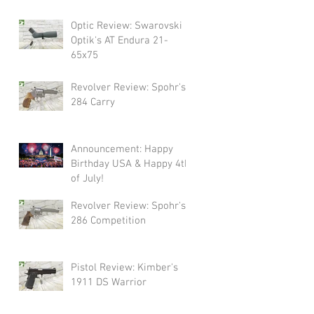
Swarovski!
Optic Review: Swarovski
Optik's AT Endura 21-
65x75
Revolver Review: Spohr's
284 Carry
Announcement: Happy
Birthday USA & Happy 4th
of July!
Revolver Review: Spohr's
286 Competition
Pistol Review: Kimber's
1911 DS Warrior