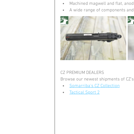
Machined magwell and flat, anod
A wide range of components and 
CZ PREMIUM DEALERS
Browse our newest shipments of CZ's
Somarriba's CZ Collection
Tactical Sport 2