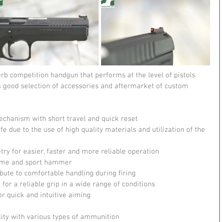
erb competition handgun that performs at the level of pistols 
 a good selection of accessories and aftermarket of custom 
mechanism with short travel and quick reset
e due to the use of high quality materials and utilization of the 
y for easier, faster and more reliable operation
frame and sport hammer
ute to comfortable handling during firing
or a reliable grip in a wide range of conditions
or quick and intuitive aiming
ility with various types of ammunition