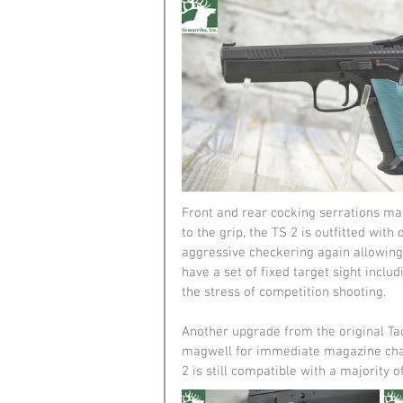
Front and rear cocking serrations mak
to the grip, the TS 2 is outfitted wit
aggressive checkering again allowing f
have a set of fixed target sight includi
the stress of competition shooting.
Another upgrade from the original Ta
magwell for immediate magazine chan
2 is still compatible with a majority of