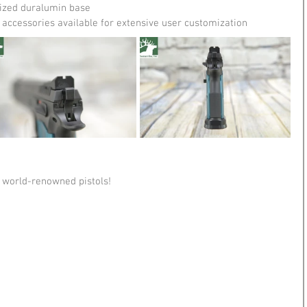
ized duralumin base
accessories available for extensive user customization
 world-renowned pistols!