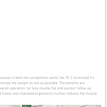
ccess in both the competition world, the TS 2 mimicked it's 
iprocate the weight as low as possible. The benefits are 
erall operation, far less muzzle flip and quicker follow up 
ed frame and improved ergonomics further reduces the muzzle 