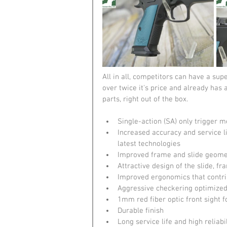
All in all, competitors can have a sup
over twice it's price and already has
parts, right out of the box.
Single-action (SA) only trigger 
Increased accuracy and service lif
latest technologies
Improved frame and slide geometr
Attractive design of the slide, 
Improved ergonomics that contrib
Aggressive checkering optimized f
1mm red fiber optic front sight f
Durable finish
Long service life and high reliab