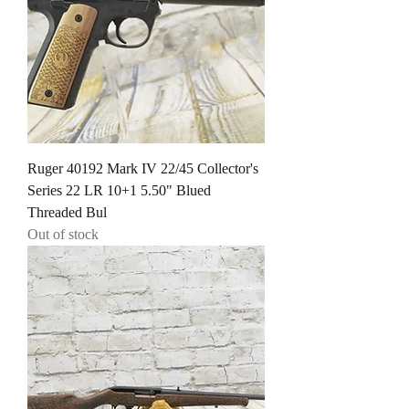
Ruger 40192 Mark IV 22/45 Collector's
Series 22 LR 10+1 5.50" Blued
Threaded Bul
Out of stock