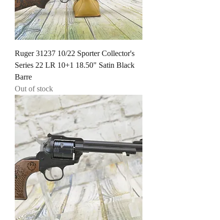
Ruger 31237 10/22 Sporter Collector's
Series 22 LR 10+1 18.50" Satin Black
Barre
Out of stock