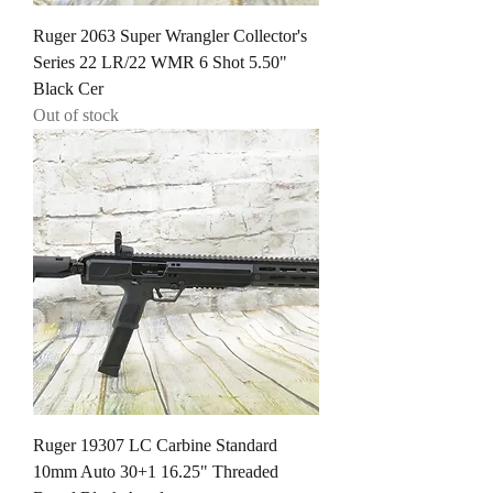
Ruger 2063 Super Wrangler Collector's
Series 22 LR/22 WMR 6 Shot 5.50"
Black Cer
Out of stock
Ruger 19307 LC Carbine Standard
10mm Auto 30+1 16.25" Threaded