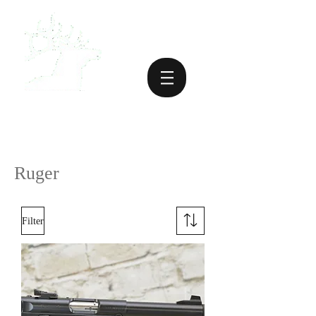
Ruger
Filter