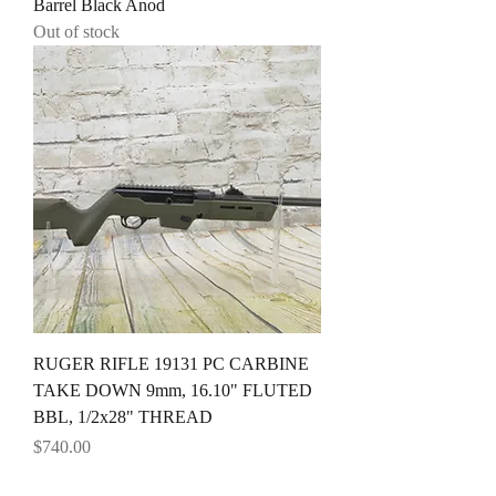
Barrel Black Anod
Out of stock
RUGER RIFLE 19131 PC CARBINE
TAKE DOWN 9mm, 16.10" FLUTED
BBL, 1/2x28" THREAD
Price
$740.00