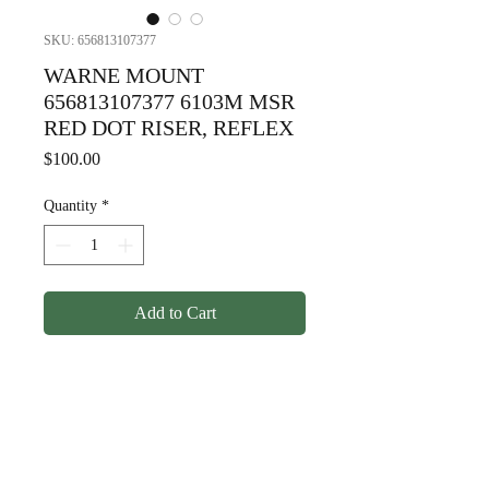
SKU: 656813107377
WARNE MOUNT
656813107377 6103M MSR
RED DOT RISER, REFLEX
Price
$100.00
Quantity
*
Add to Cart
WARNE MOUNT
656813107377 6103M MSR
RED DOT RISER, REFLEX