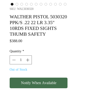
SKU: WAL5030320
WALTHER PISTOL 5030320
PPK/S .22 22 LR 3.35"
10RDS FIXED SIGHTS
THUMB SAFETY
Price
$388.00
Quantity
*
Out of Stock
Notify When Available
WALTHER PISTOL 5030320
PPK/S .22 22 LR 3.35"