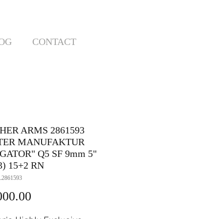
OG
CONTACT
HER ARMS 2861593
TER MANUFAKTUR
GATOR" Q5 SF 9mm 5"
3) 15+2 RN
2861593
Price
000.00