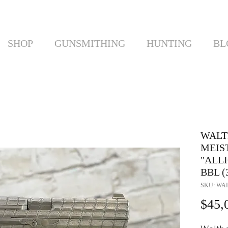
SHOP
GUNSMITHING
HUNTING
BL
WALT
MEIS
"ALLI
BBL (
SKU: WAL
$45,