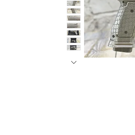
© Copyright 1998-2026 Somarriba, Inc. All R