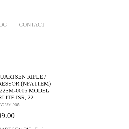
OG
CONTACT
UARTSEN RIFLE /
RESSOR (NFA ITEM)
22SM-0005 MODEL
LITE ISR, 22
VV22SM-0005
Price
99.00