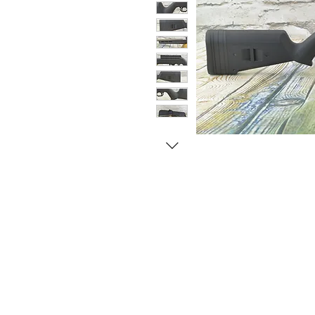
© Copyright 1998-2026 Somarriba, Inc. All R