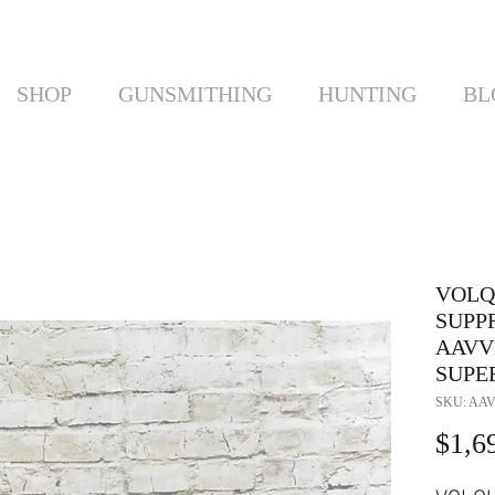
SHOP
GUNSMITHING
HUNTING
BL
VOLQ
SUPP
AAVV
SUPER
SKU: AA
$1,6