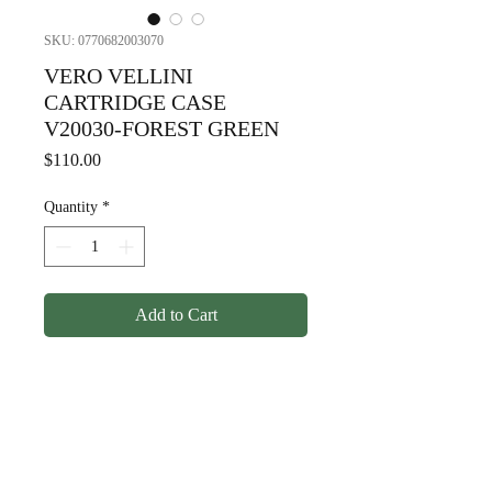
SKU: 0770682003070
VERO VELLINI
CARTRIDGE CASE
V20030-FOREST GREEN
Price
$110.00
Quantity
*
Add to Cart
sVERO VELLINI CARTRIDGE
CASE V20030-FOREST
GREEN