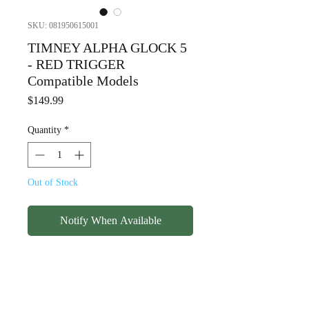
SKU: 081950615001
TIMNEY ALPHA GLOCK 5
- RED TRIGGER
Compatible Models
Price
$149.99
Quantity
*
Out of Stock
Notify When Available
TIMNEY ALPHA GLOCK 5 -
RED TRIGGER
Compatible Models (double