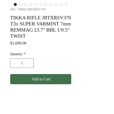
SKU: TIKKAJRTXRSV370
TIKKA RIFLE JRTXRSV370
T3x SUPER VARMINT 7mm
REMMAG 23.7" BBL 1/9.5"
TWIST
Price
$1,699.00
Quantity
*
Add to Cart
TIKKA RIFLE JRTXRSV370
T3x SUPER VARMINT 7mm
REMMAG 23.7" BBL 1/9.5"