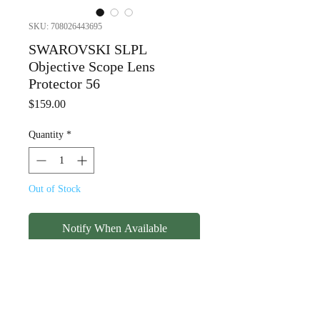
SKU: 708026443695
SWAROVSKI SLPL
Objective Scope Lens
Protector 56
Price
$159.00
Quantity
*
Out of Stock
Notify When Available
SWAROVSKI SLPL Objective
Scope Lens Protector 56