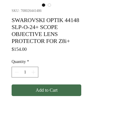
SKU: 708026441486
SWAROVSKI OPTIK 44148
SLP-O-24+ SCOPE
OBJECTIVE LENS
PROTECTOR FOR Z8i+
Price
$154.00
Quantity
*
Add to Cart
SWAROVSKI OPTIK 44148
SLP-O-24+ SCOPE
OBJECTIVE LENS