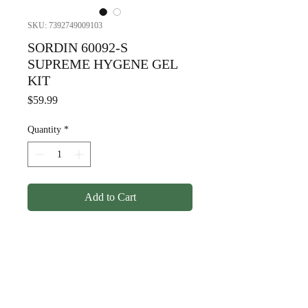
SKU: 7392749009103
SORDIN 60092-S
SUPREME HYGENE GEL
KIT
Price
$59.99
Quantity
*
Add to Cart
SORDIN 60092-S SUPREME
HYGENE GEL KIT