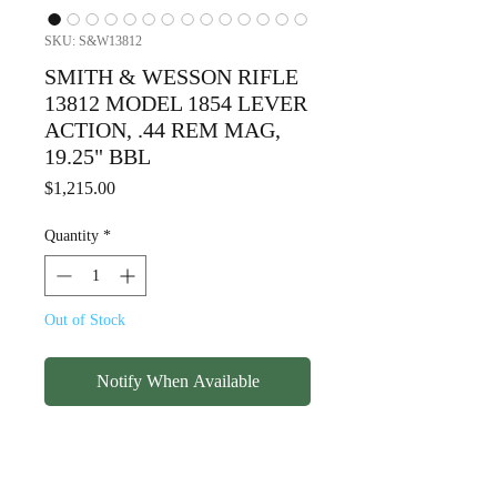
SKU: S&W13812
SMITH & WESSON RIFLE
13812 MODEL 1854 LEVER
ACTION, .44 REM MAG,
19.25" BBL
Price
$1,215.00
Quantity
*
Out of Stock
Notify When Available
SMITH & WESSON RIFLE
13812 MODEL 1854 LEVER