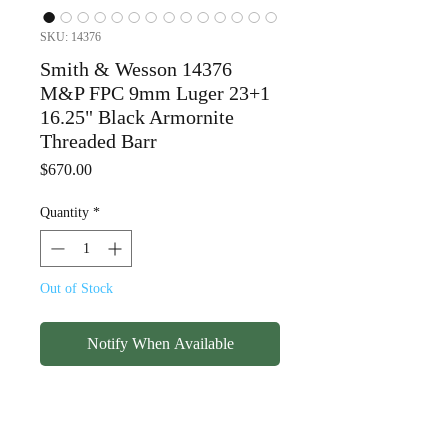
SKU: 14376
Smith & Wesson 14376
M&P FPC 9mm Luger 23+1
16.25" Black Armornite
Threaded Barr
Price
$670.00
Quantity
*
Out of Stock
Notify When Available
Smith & Wesson 14376
M&P FPC 9mm Luger 23+1