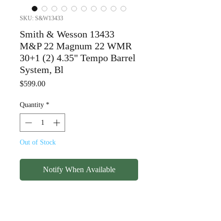
SKU: S&W13433
Smith & Wesson 13433
M&P 22 Magnum 22 WMR
30+1 (2) 4.35" Tempo Barrel
System, Bl
Price
$599.00
Quantity
*
Out of Stock
Notify When Available
Smith & Wesson 13433
M&P 22 Magnum 22 WMR