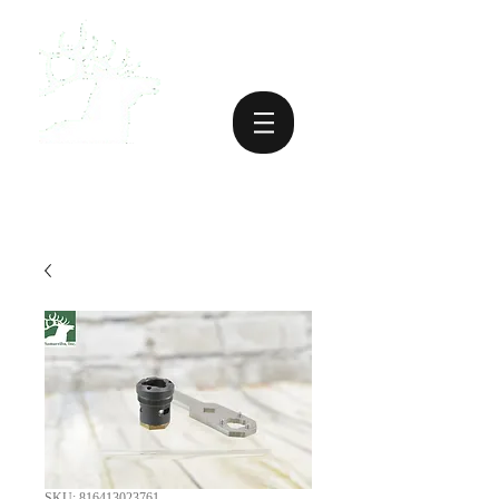
SKU: 816413023761