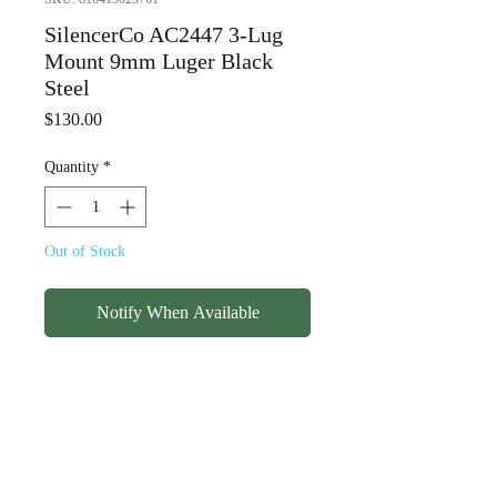
SilencerCo AC2447 3-Lug
Mount 9mm Luger Black
Steel
Price
$130.00
Quantity
*
Out of Stock
Notify When Available
SilencerCo AC2447 3-Lug
Mount 9mm Luger Black
Steel