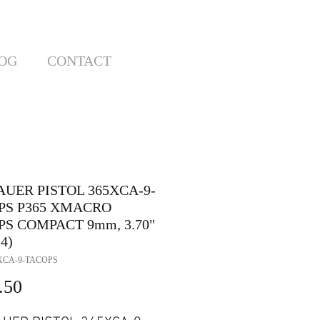
OG
CONTACT
AUER PISTOL 365XCA-9-
PS P365 XMACRO
PS COMPACT 9mm, 3.70"
4)
XCA-9-TACOPS
Price
.50