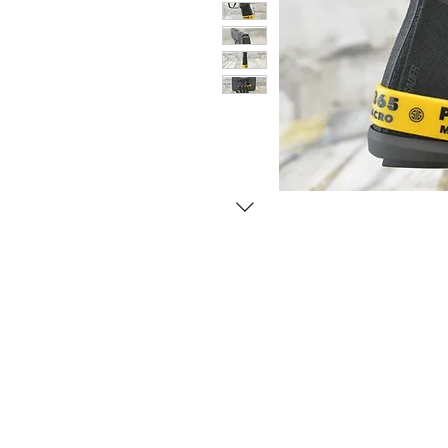
© Copyright 1998-2026 Somarriba, Inc. All R