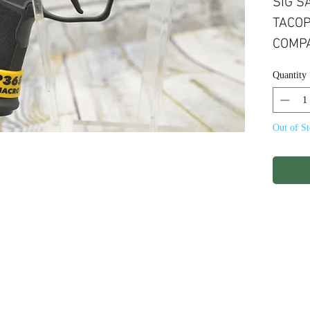
SIG S
TACOP
COMPA
17+1R
Quantity
OPTIC
Out of S
ights Reserved.
Terms & Conditions
Privacy P