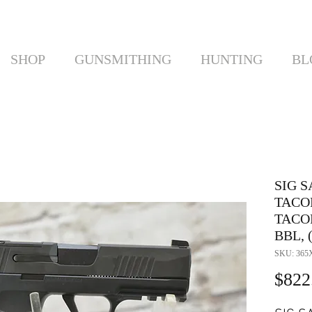
SHOP
GUNSMITHING
HUNTING
BL
SIG S
TACO
TACO
BBL, (
SKU: 365
$822