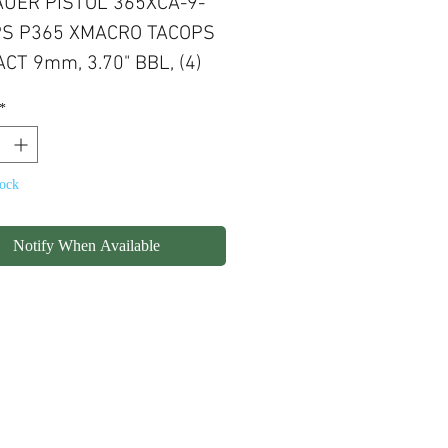
AUER PISTOL 365XCA-9-
S P365 XMACRO TACOPS
CT 9mm, 3.70" BBL, (4)
ND CAPACITY MAGAZINE,
*
S READY
tock
Notify When Available
olicy
Shipping
Contact