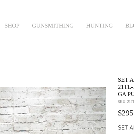
SHOP
GUNSMITHING
HUNTING
BL
SET 
21TL-
GA P
SKU: 21T
$295
SET A