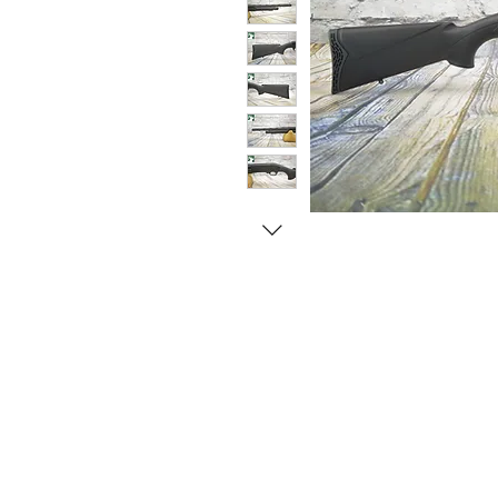
© Copyright 1998-2026 Somarriba, Inc. All R