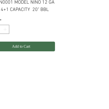
N0001 MODEL NINO 12 GA
4+1 CAPACITY 20" BBL
*
Add to Cart
olicy
Shipping
Contact