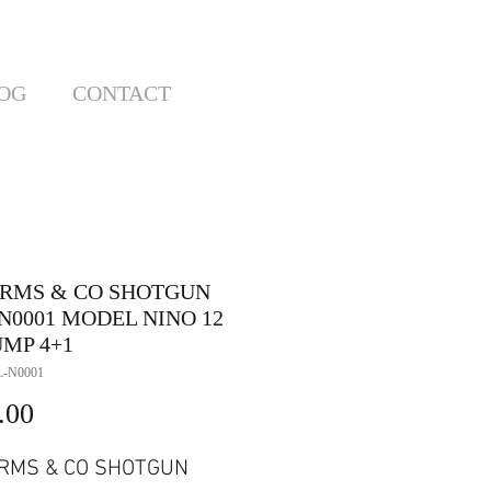
OG
CONTACT
ARMS & CO SHOTGUN
N0001 MODEL NINO 12
UMP 4+1
L-N0001
Price
.00
RMS & CO SHOTGUN