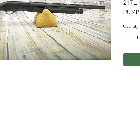
21TL-
PUMP 
Quantity
ights Reserved.
Terms & Conditions
Privacy P