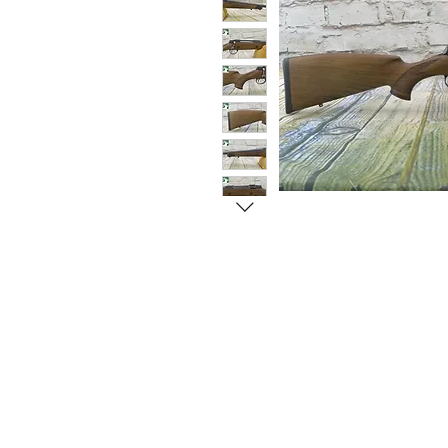
© Copyright 1998-2026 Somarriba, Inc. All R