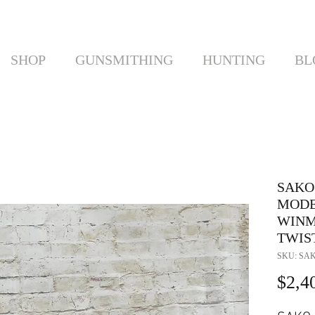
SHOP
GUNSMITHING
HUNTING
BL
SAKO 
MODEL
WINMA
TWIS
SKU: SAK
$2,4