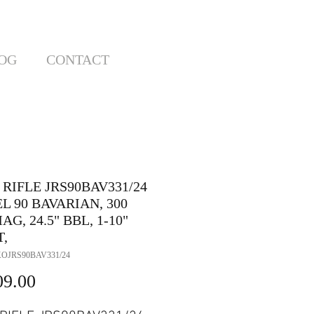
OG
CONTACT
RIFLE JRS90BAV331/24
 90 BAVARIAN, 300
G, 24.5" BBL, 1-10"
T,
OJRS90BAV331/24
Price
09.00