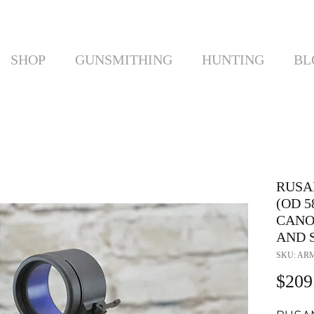
SHOP
GUNSMITHING
HUNTING
BL
RUSA
(OD 
CANO
AND 
SKU: ARM
$209