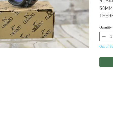
RUSAN
58MM)
THERM
Quantity
Out of S
ights Reserved.
Terms & Conditions
Privacy P