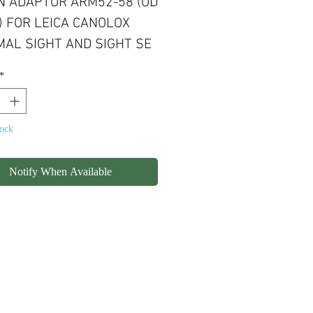
 ADAPTOR ARM52-58 (OD
 FOR LEICA CANOLOX
AL SIGHT AND SIGHT SE
*
tock
Notify When Available
olicy
Shipping
Contact