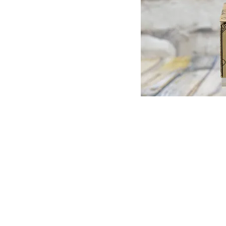
© Copyright 1998-2026 Somarriba, Inc. All R