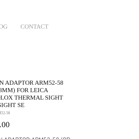
OG
CONTACT
N ADAPTOR ARM52-58
58MM) FOR LEICA
LOX THERMAL SIGHT
SIGHT SE
52-58
Price
.00